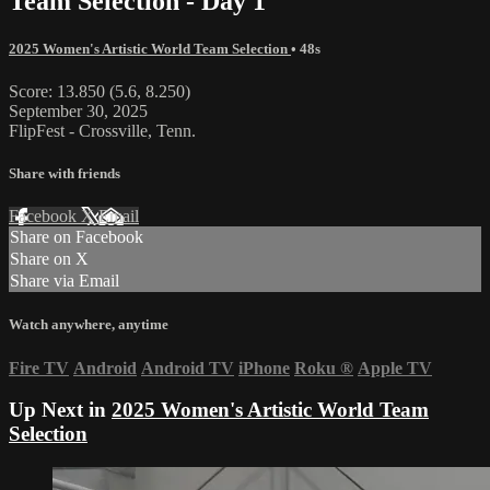
Team Selection - Day 1
2025 Women's Artistic World Team Selection
• 48s
Score: 13.850 (5.6, 8.250)
September 30, 2025
FlipFest - Crossville, Tenn.
Share with friends
Facebook
X
Email
Share on Facebook
Share on X
Share via Email
Watch anywhere, anytime
Fire TV
Android
Android TV
iPhone
Roku
®
Apple TV
Up Next in
2025 Women's Artistic World Team
Selection