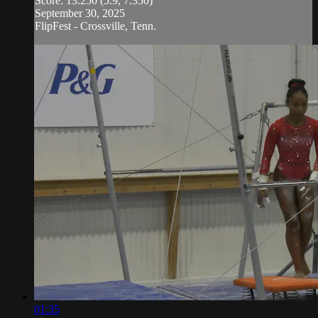
Score: 13.250 (5.9, 7.350)
September 30, 2025
FlipFest - Crossville, Tenn.
01:35