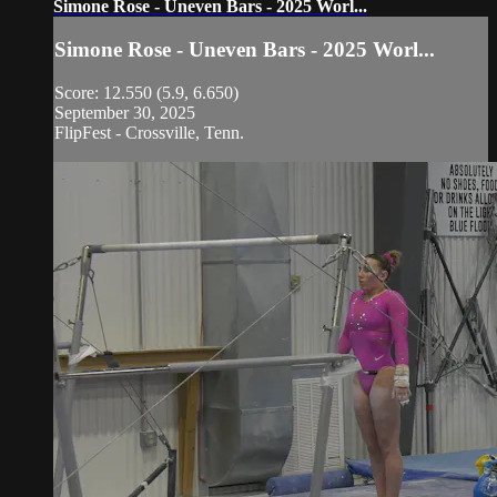
Simone Rose - Uneven Bars - 2025 Worl...
Simone Rose - Uneven Bars - 2025 Worl...
Score: 12.550 (5.9, 6.650)
September 30, 2025
FlipFest - Crossville, Tenn.