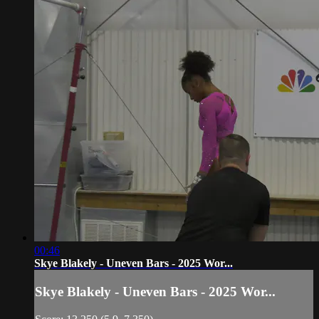
00:46
Skye Blakely - Uneven Bars - 2025 Wor...
Skye Blakely - Uneven Bars - 2025 Wor...