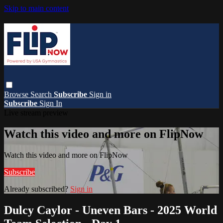
Skip to main content
Browse
Search
Subscribe
Sign in
Subscribe
Sign In
Live stream preview
Watch this video and more on FlipNow
Watch this video and more on FlipNow
Subscribe
Already subscribed?
Sign in
Dulcy Caylor - Uneven Bars - 2025 World