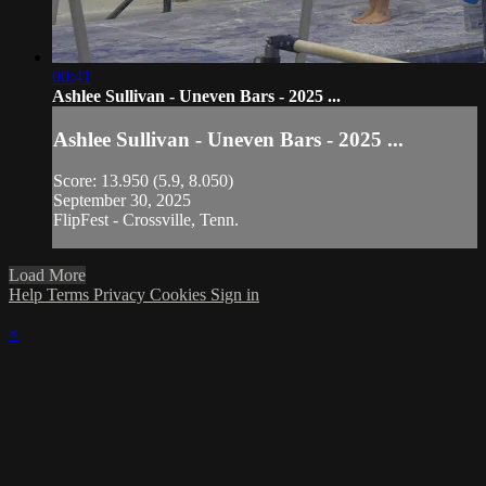
00:41
Ashlee Sullivan - Uneven Bars - 2025 ...
Ashlee Sullivan - Uneven Bars - 2025 ...
Score: 13.950 (5.9, 8.050)
September 30, 2025
FlipFest - Crossville, Tenn.
Load More
Help
Terms
Privacy
Cookies
Sign in
×