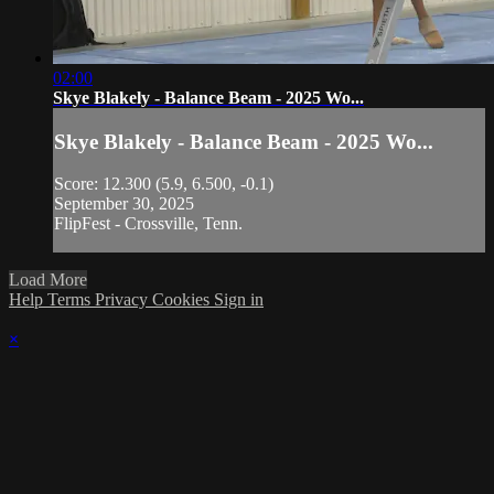
02:00
Skye Blakely - Balance Beam - 2025 Wo...
Skye Blakely - Balance Beam - 2025 Wo...
Score: 12.300 (5.9, 6.500, -0.1)
September 30, 2025
FlipFest - Crossville, Tenn.
Load More
Help
Terms
Privacy
Cookies
Sign in
×