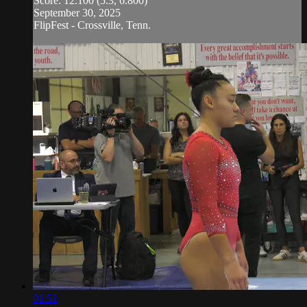
Score: 12.100 (5.3, 6.800)
September 30, 2025
FlipFest - Crossville, Tenn.
01:51