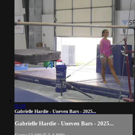
01:18
Gabrielle Hardie - Uneven Bars - 2025...
Gabrielle Hardie - Uneven Bars - 2025...