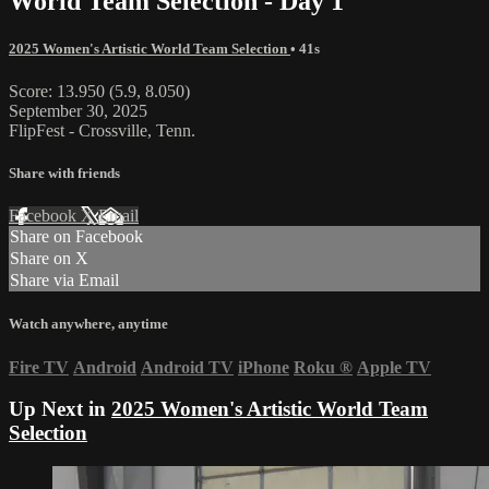
World Team Selection - Day 1
2025 Women's Artistic World Team Selection
• 41s
Score: 13.950 (5.9, 8.050)
September 30, 2025
FlipFest - Crossville, Tenn.
Share with friends
Facebook
X
Email
Share on Facebook
Share on X
Share via Email
Watch anywhere, anytime
Fire TV
Android
Android TV
iPhone
Roku
®
Apple TV
Up Next in
2025 Women's Artistic World Team
Selection