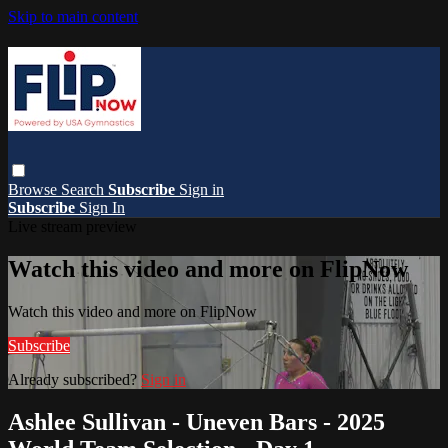
Skip to main content
Browse
Search
Subscribe
Sign in
Subscribe
Sign In
Live stream preview
Watch this video and more on FlipNow
Watch this video and more on FlipNow
Subscribe
Already subscribed?
Sign in
Ashlee Sullivan - Uneven Bars - 2025