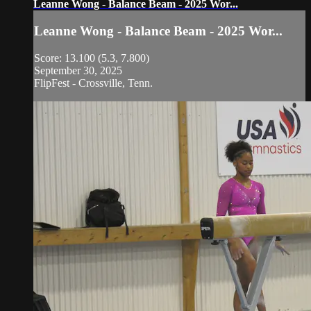
Leanne Wong - Balance Beam - 2025 Wor...
Leanne Wong - Balance Beam - 2025 Wor...
Score: 13.100 (5.3, 7.800)
September 30, 2025
FlipFest - Crossville, Tenn.