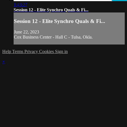
1:43:27
Session 12 - Elite Synchro Quals & Fi...
Session 12 - Elite Synchro Quals & Fi...
June 22, 2023
Cox Business Center - Hall C - Tulsa, Okla.
Help
Terms
Privacy
Cookies
Sign in
×