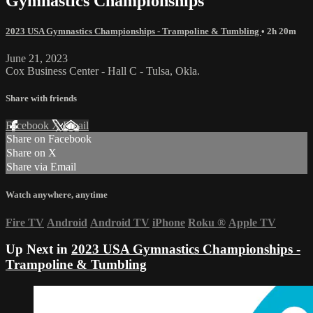
Gymnastics Championships
2023 USA Gymnastics Championships - Trampoline & Tumbling
• 2h 20m
June 21, 2023
Cox Business Center - Hall C - Tulsa, Okla.
Share with friends
Facebook
X
Email
Share on Facebook
Share on X
Share via Email
Watch anywhere, anytime
Fire TV
Android
Android TV
iPhone
Roku
®
Apple TV
Up Next in
2023 USA Gymnastics Championships -
Trampoline & Tumbling