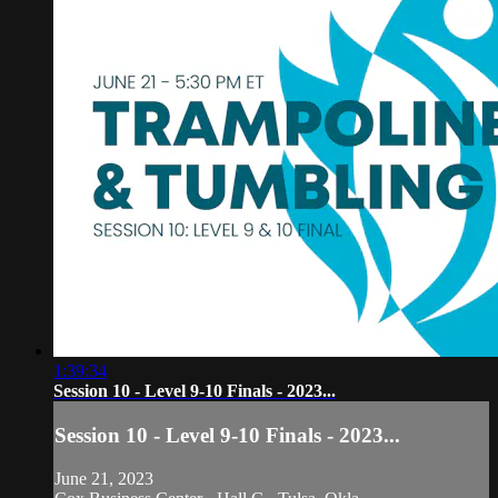
1:39:34
Session 10 - Level 9-10 Finals - 2023...
Session 10 - Level 9-10 Finals - 2023...
June 21, 2023