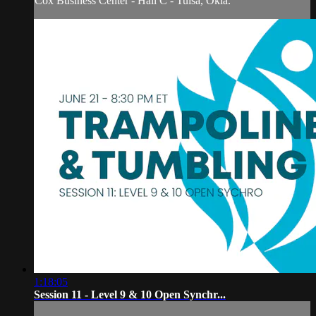
Cox Business Center - Hall C - Tulsa, Okla.
1:18:05
Session 11 - Level 9 & 10 Open Synchr...