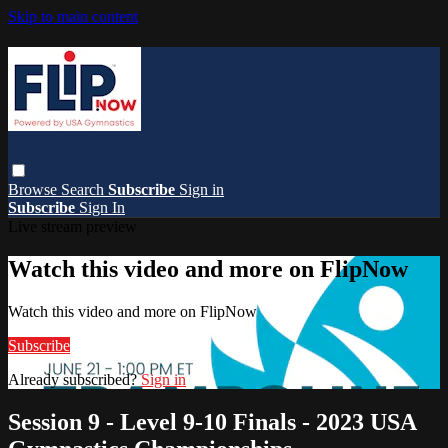
Skip to main content
Browse
Search
Subscribe
Sign in
Subscribe
Sign In
Live stream preview
Watch this video and more on FlipNow
Watch this video and more on FlipNow
Subscribe
Already subscribed?
Sign in
Session 9 - Level 9-10 Finals - 2023 USA