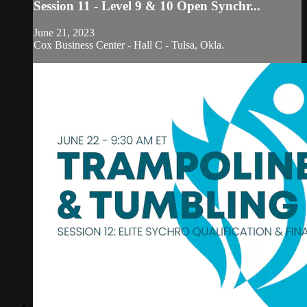
Session 11 - Level 9 & 10 Open Synchr...
June 21, 2023
Cox Business Center - Hall C - Tulsa, Okla.