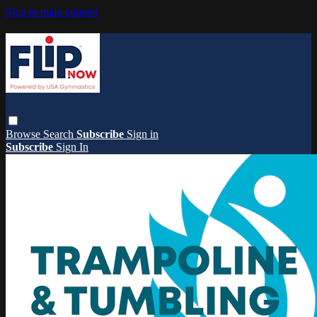
Skip to main content
Browse
Search
Subscribe
Sign in
Subscribe
Sign In