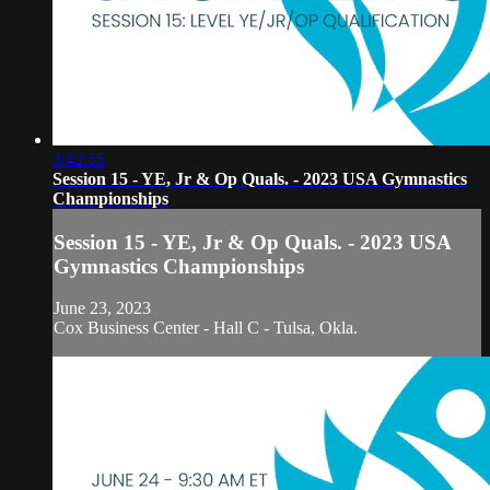
3:42:55
Session 15 - YE, Jr & Op Quals. - 2023 USA Gymnastics
Championships
Session 15 - YE, Jr & Op Quals. - 2023 USA
Gymnastics Championships
June 23, 2023
Cox Business Center - Hall C - Tulsa, Okla.