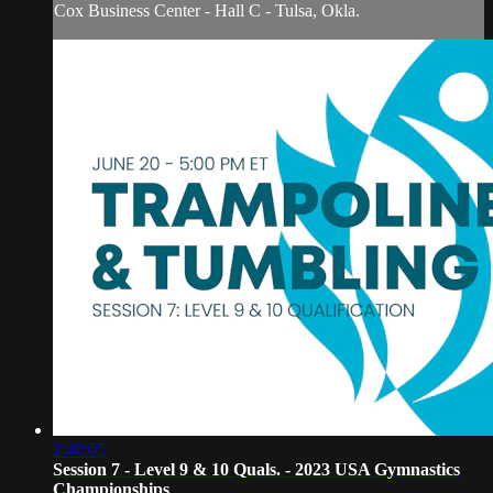
Cox Business Center - Hall C - Tulsa, Okla.
2:40:05
Session 7 - Level 9 & 10 Quals. - 2023 USA Gymnastics
Championships