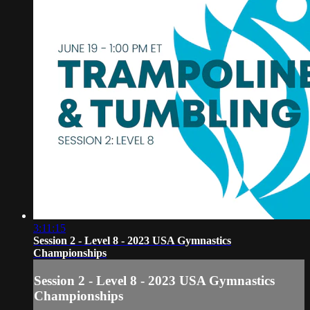
3:11:15
Session 2 - Level 8 - 2023 USA Gymnastics
Championships
Session 2 - Level 8 - 2023 USA Gymnastics
Championships