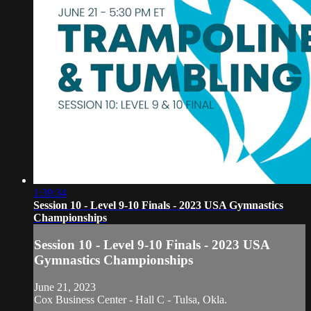
1:39:34
Session 10 - Level 9-10 Finals - 2023 USA Gymnastics
Championships
Session 10 - Level 9-10 Finals - 2023 USA
Gymnastics Championships
June 21, 2023
Cox Business Center - Hall C - Tulsa, Okla.