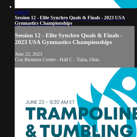
1:43:27
Session 12 - Elite Synchro Quals & Finals - 2023 USA
Gymnastics Championships
Session 12 - Elite Synchro Quals & Finals -
2023 USA Gymnastics Championships
June 22, 2023
Cox Business Center - Hall C - Tulsa, Okla.