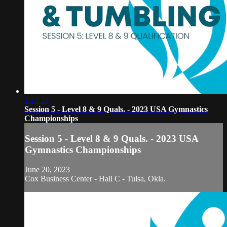
2:24:38
Session 5 - Level 8 & 9 Quals. - 2023 USA Gymnastics
Championships
Session 5 - Level 8 & 9 Quals. - 2023 USA
Gymnastics Championships
June 20, 2023
Cox Business Center - Hall C - Tulsa, Okla.