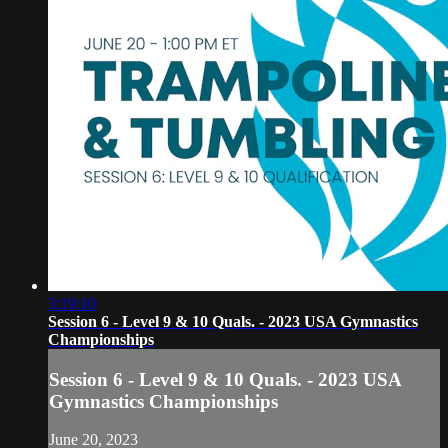
3:19:10
Session 6 - Level 9 & 10 Quals. - 2023 USA Gymnastics
Championships
Session 6 - Level 9 & 10 Quals. - 2023 USA
Gymnastics Championships
June 20, 2023