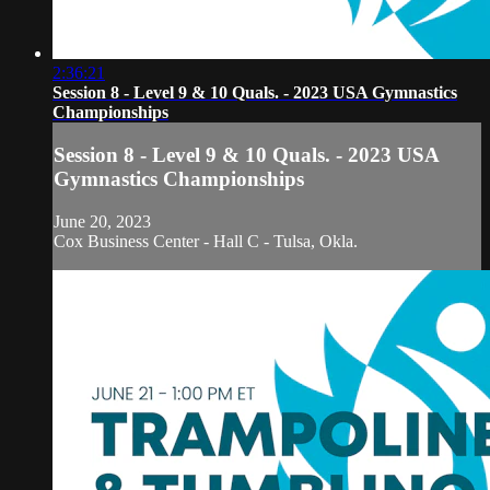
2:36:21
Session 8 - Level 9 & 10 Quals. - 2023 USA Gymnastics
Championships
Session 8 - Level 9 & 10 Quals. - 2023 USA
Gymnastics Championships
June 20, 2023
Cox Business Center - Hall C - Tulsa, Okla.