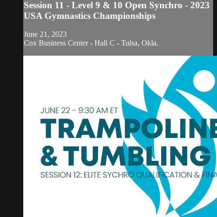
Session 11 - Level 9 & 10 Open Synchro - 2023
USA Gymnastics Championships
June 21, 2023
Cox Business Center - Hall C - Tulsa, Okla.