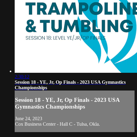
2:30:12
Session 18 - YE, Jr, Op Finals - 2023 USA Gymnastics
Championships
Session 18 - YE, Jr, Op Finals - 2023 USA
Gymnastics Championships
June 24, 2023
Cox Business Center - Hall C - Tulsa, Okla.