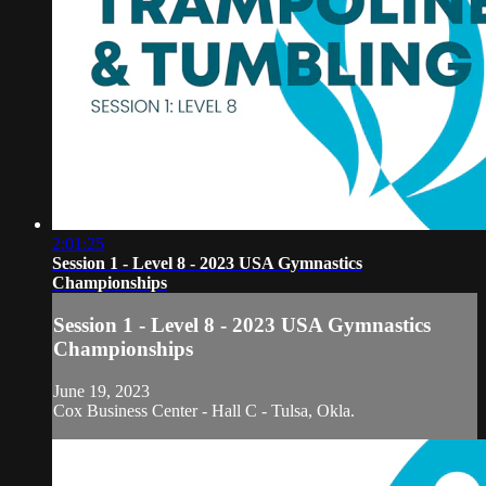
2:01:25
Session 1 - Level 8 - 2023 USA Gymnastics
Championships
Session 1 - Level 8 - 2023 USA Gymnastics
Championships
June 19, 2023
Cox Business Center - Hall C - Tulsa, Okla.