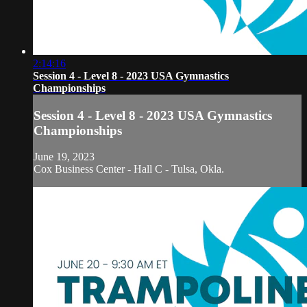
2:14:16
Session 4 - Level 8 - 2023 USA Gymnastics
Championships
Session 4 - Level 8 - 2023 USA Gymnastics
Championships
June 19, 2023
Cox Business Center - Hall C - Tulsa, Okla.