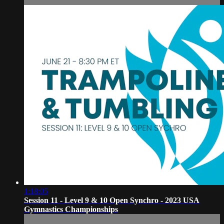
1:18:05
Session 11 - Level 9 & 10 Open Synchro - 2023 USA
Gymnastics Championships