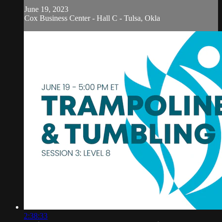
June 19, 2023
Cox Business Center - Hall C - Tulsa, Okla
2:38:33