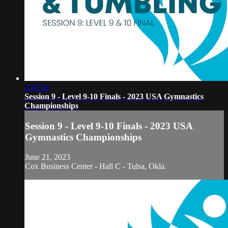
2:20:36
Session 9 - Level 9-10 Finals - 2023 USA Gymnastics
Championships
Session 9 - Level 9-10 Finals - 2023 USA
Gymnastics Championships
June 21, 2023
Cox Business Center - Hall C - Tulsa, Okla.