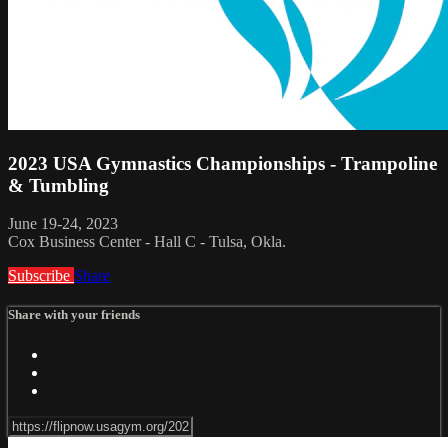
2023 USA Gymnastics Championships - Trampoline
& Tumbling
June 19-24, 2023
Cox Business Center - Hall C - Tulsa, Okla.
Subscribe
Share
Share with your friends