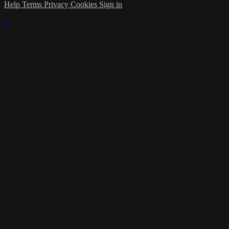
Help
Terms
Privacy
Cookies
Sign in
×