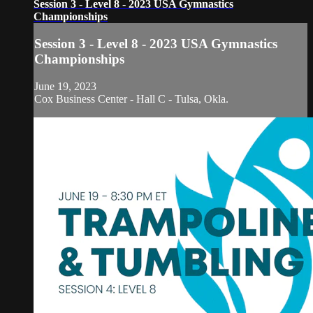
Session 3 - Level 8 - 2023 USA Gymnastics
Championships
Session 3 - Level 8 - 2023 USA Gymnastics
Championships
June 19, 2023
Cox Business Center - Hall C - Tulsa, Okla.