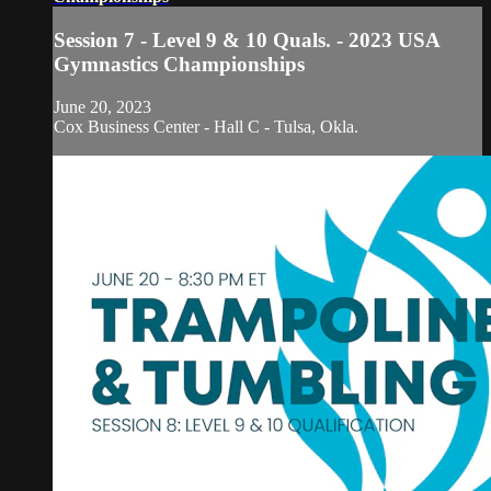
Session 7 - Level 9 & 10 Quals. - 2023 USA
Gymnastics Championships
June 20, 2023
Cox Business Center - Hall C - Tulsa, Okla.