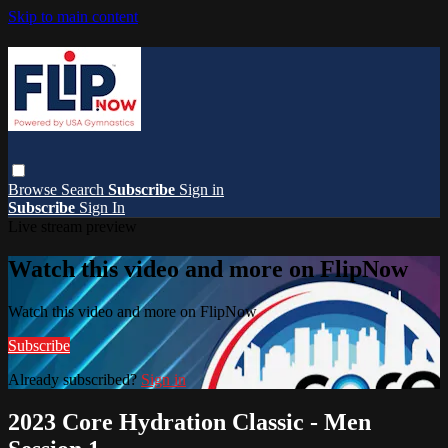
Skip to main content
Browse
Search
Subscribe
Sign in
Subscribe
Sign In
Live stream preview
Watch this video and more on FlipNow
Watch this video and more on FlipNow
Subscribe
Already subscribed?
Sign in
2023 Core Hydration Classic - Men