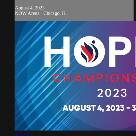
August 4, 2023
NOW Arena - Chicago, IL
3:45:23