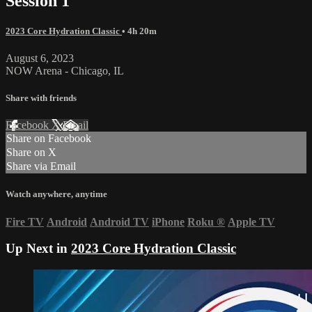
Session 1
2023 Core Hydration Classic
• 4h 20m
August 6, 2023
NOW Arena - Chicago, IL
Share with friends
Facebook
X
Email
Share on Facebook
Share on X
Share via Email
Watch anywhere, anytime
Fire TV
Android
Android TV
iPhone
Roku
®
Apple TV
Up Next in
2023 Core Hydration Classic