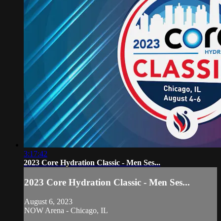
3:17:42
2023 Core Hydration Classic - Men Ses...
2023 Core Hydration Classic - Men Ses...
August 6, 2023
NOW Arena - Chicago, IL