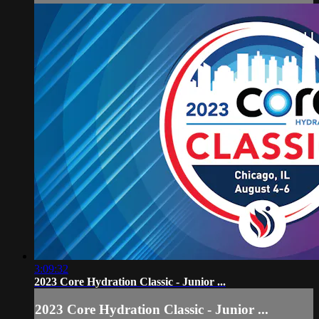
3:09:32
2023 Core Hydration Classic - Junior ...
2023 Core Hydration Classic - Junior ...