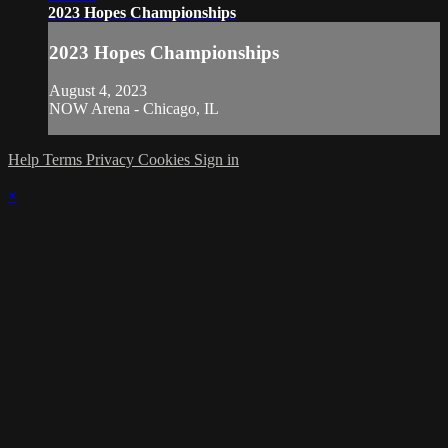
2023 Hopes Championships
2023 Hopes Championships
August 4, 2023
NOW Arena - Chicago, IL
Help
Terms
Privacy
Cookies
Sign in
×