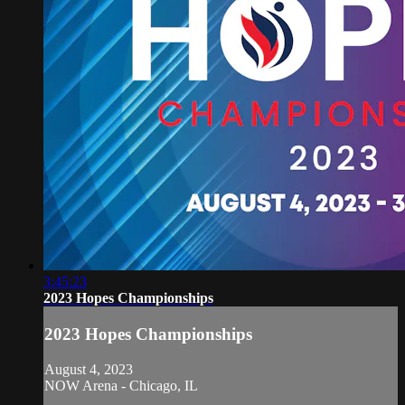
3:45:23
2023 Hopes Championships
2023 Hopes Championships
August 4, 2023
NOW Arena - Chicago, IL