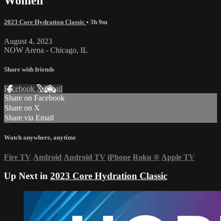
Women
2023 Core Hydration Classic
• 3h 9m
August 4, 2023
NOW Arena - Chicago, IL
Share with friends
Facebook
X
Email
Share on Facebook
Share on X
Share via Email
Watch anywhere, anytime
Fire TV
Android
Android TV
iPhone
Roku
®
Apple TV
Up Next in
2023 Core Hydration Classic