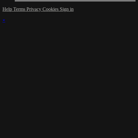
Help
Terms
Privacy
Cookies
Sign in
×