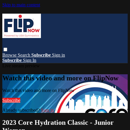
Skip to main content
Browse
Search
Subscribe
Sign in
Subscribe
Sign In
Live stream preview
Watch this video and more on FlipNow
Watch this video and more on FlipNow
Subscribe
Already subscribed?
Sign in
2023 Core Hydration Classic - Junior