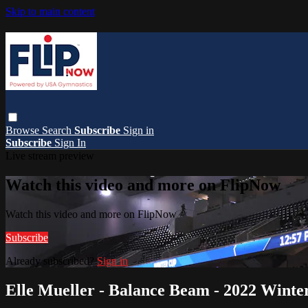
Skip to main content
Browse
Search
Subscribe
Sign in
Subscribe
Sign In
Live stream preview
Watch this video and more on FlipNow
Watch this video and more on FlipNow
Subscribe
Already subscribed?
Sign in
Elle Mueller - Balance Beam - 2022 Wint