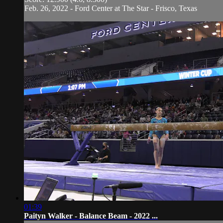
Feb. 26, 2022 - Ford Center at The Star - Frisco, Texas
01:39
Paityn Walker - Balance Beam - 2022 ...