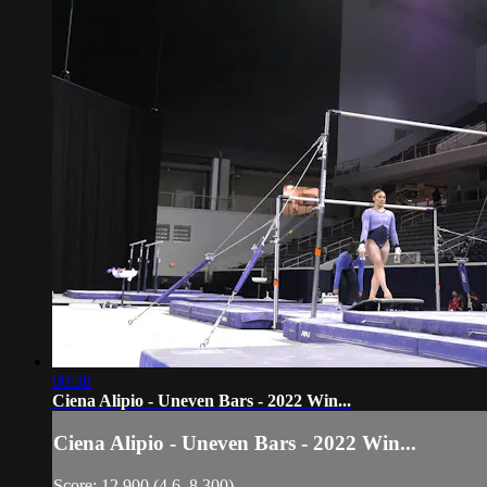
00:38
Ciena Alipio - Uneven Bars - 2022 Win...
Ciena Alipio - Uneven Bars - 2022 Win...
Score: 12.900 (4.6, 8.300)