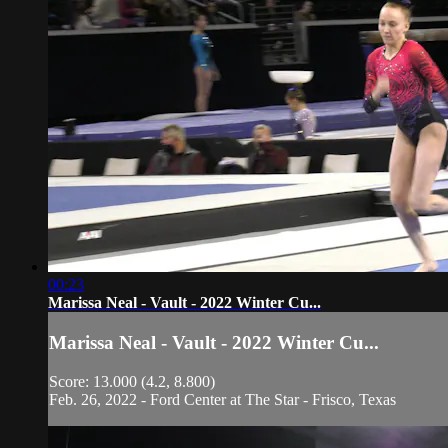
00:23
Marissa Neal - Vault - 2022 Winter Cu...
Marissa Neal - Vault - 2022 Winter Cu...
Score: 13.000 (4.2, 8.800)
Feb. 26, 2022 - Ford Center at The Star - Frisco, Texas