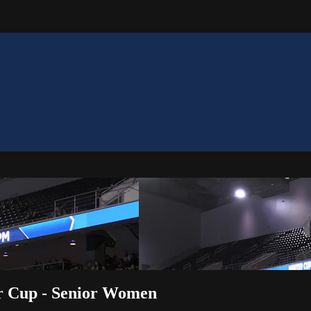
er Cup - Senior Women