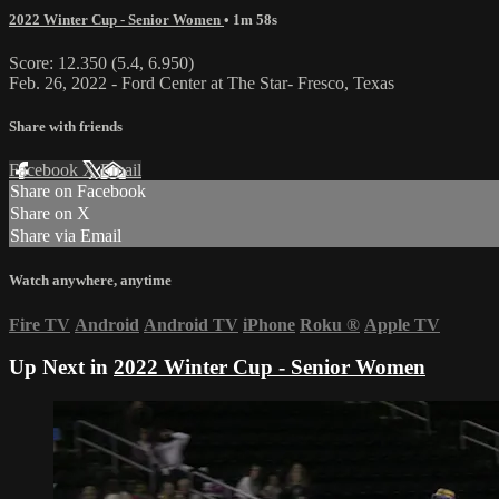
2022 Winter Cup - Senior Women
• 1m 58s
Score: 12.350 (5.4, 6.950)
Feb. 26, 2022 - Ford Center at The Star- Fresco, Texas
Share with friends
Facebook
X
Email
Share on Facebook
Share on X
Share via Email
Watch anywhere, anytime
Fire TV
Android
Android TV
iPhone
Roku
®
Apple TV
Up Next in
2022 Winter Cup - Senior Women