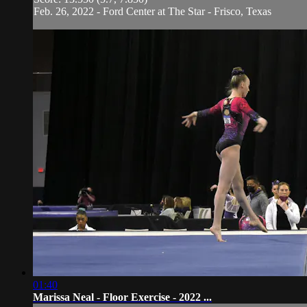
Feb. 26, 2022 - Ford Center at The Star - Frisco, Texas
01:40
Marissa Neal - Floor Exercise - 2022 ...