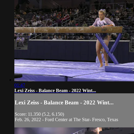
01:47
Lexi Zeiss - Balance Beam - 2022 Wint...
Lexi Zeiss - Balance Beam - 2022 Wint...
Score: 11.350 (5.2, 6.150)
Feb. 26, 2022 - Ford Center at The Star- Fresco, Texas