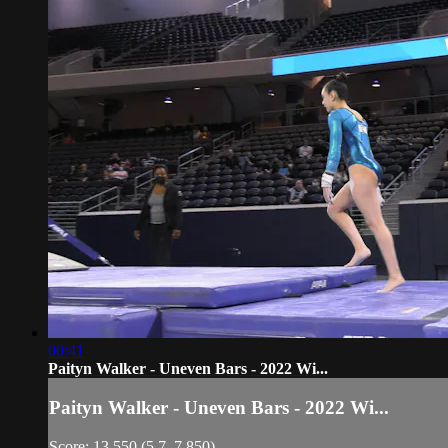
00:41
Paityn Walker - Uneven Bars - 2022 Wi...
Paityn Walker - Uneven Bars - 2022 Wi...
Score: 13.550 (5.7, 7.850)