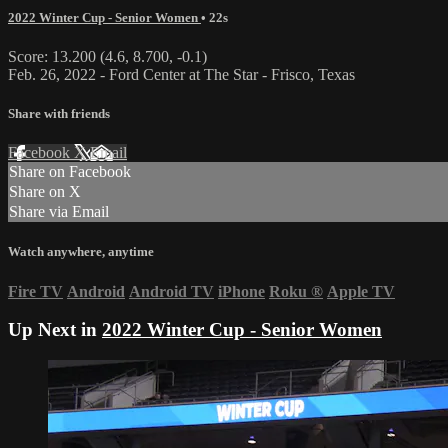
2022 Winter Cup - Senior Women
• 22s
Score: 13.200 (4.6, 8.700, -0.1)
Feb. 26, 2022 - Ford Center at The Star - Frisco, Texas
Share with friends
Facebook
X
Email
Share on Facebook
Share on X
Share via Email
Watch anywhere, anytime
Fire TV
Android
Android TV
iPhone
Roku
®
Apple TV
Up Next in
2022 Winter Cup - Senior Women