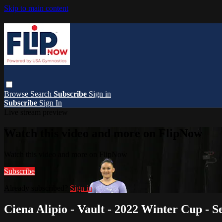
Skip to main content
Browse
Search
Subscribe
Sign in
Subscribe
Sign In
Live stream preview
Watch this video and more on FlipNow
Watch this video and more on FlipNow
Subscribe
Already subscribed?
Sign in
Ciena Alipio - Vault - 2022 Winter Cup -