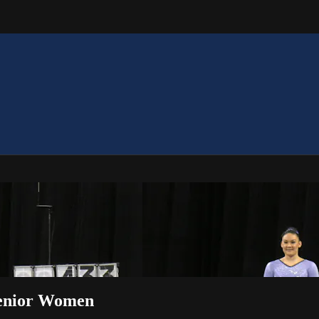
 Senior Women