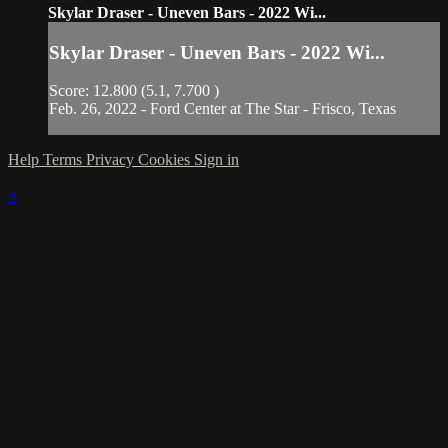
Skylar Draser - Uneven Bars - 2022 Wi...
Skylar Draser - Uneven Bars - 2022 Wi...
Score: 12.800 (5.1, 7.700 )
Feb. 26, 2022 - Ford Center at The Star - Frisco, Texas
Help
Terms
Privacy
Cookies
Sign in
×