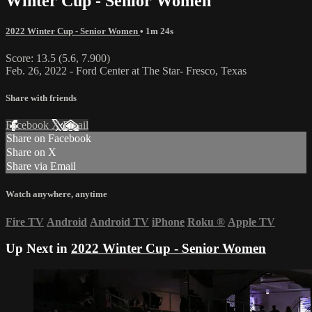
Winter Cup - Senior Women
2022 Winter Cup - Senior Women
• 1m 24s
Score: 13.5 (5.6, 7.900)
Feb. 26, 2022 - Ford Center at The Star- Fresco, Texas
Share with friends
Facebook
X
Email
Share on Facebook
Share on X
Share via Email
Watch anywhere, anytime
Fire TV
Android
Android TV
iPhone
Roku
®
Apple TV
Up Next in
2022 Winter Cup - Senior Women