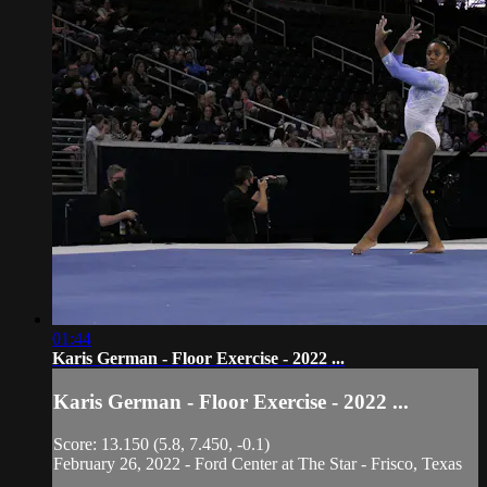
01:44
Karis German - Floor Exercise - 2022 ...
Karis German - Floor Exercise - 2022 ...
Score: 13.150 (5.8, 7.450, -0.1)
February 26, 2022 - Ford Center at The Star - Frisco, Texas