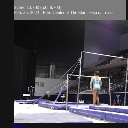
Score: 13.700 (5.0, 8.700)
Feb. 26, 2022 - Ford Center at The Star - Frisco, Texas
00:38