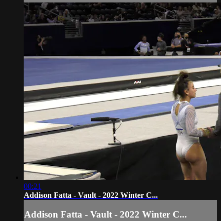
00:21
Addison Fatta - Vault - 2022 Winter C...
Addison Fatta - Vault - 2022 Winter C...