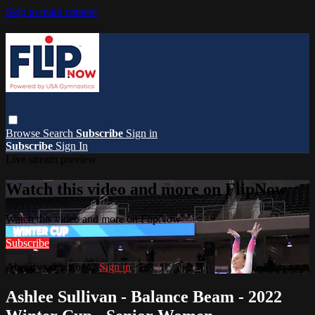
Skip to main content
Browse
Search
Subscribe
Sign in
Subscribe
Sign In
Live stream preview
Watch this video and more on FlipNow
Watch this video and more on FlipNow
Subscribe
Already subscribed?
Sign in
Ashlee Sullivan - Balance Beam - 2022