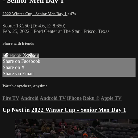
- Senior Men Day 1
2022 Winter Cup - Senior Men Day 1
• 47s
Score: 13.250 (D: 4.6, E: 8.650)
Feb. 25, 2022 - Ford Center at The Star - Frisco, Texas
Share with friends
Facebook
X
Email
Share on Facebook
Share on X
Share via Email
Watch anywhere, anytime
Fire TV
Android
Android TV
iPhone
Roku
®
Apple TV
Up Next in
2022 Winter Cup - Senior Men Day 1