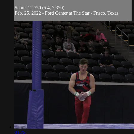
Score: 12.750 (5.4, 7.350)
Feb. 25, 2022 - Ford Center at The Star - Frisco, Texas
01:26