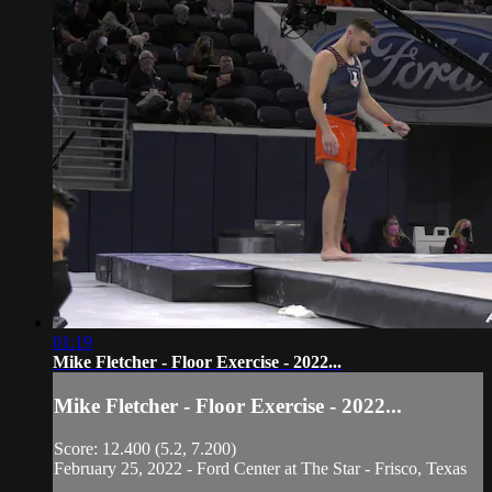
01:19
Mike Fletcher - Floor Exercise - 2022...
Mike Fletcher - Floor Exercise - 2022...
Score: 12.400 (5.2, 7.200)
February 25, 2022 - Ford Center at The Star - Frisco, Texas