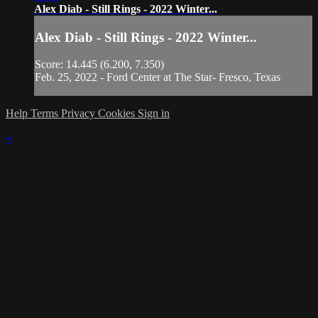
Alex Diab - Still Rings - 2022 Winter...
Alex Diab - Still Rings - 2022 Winter...
Score: 14.445 (6.200, 7.350)
Feb. 25, 2022 - Ford Center at The Star- Fresco, Texas
Help
Terms
Privacy
Cookies
Sign in
×