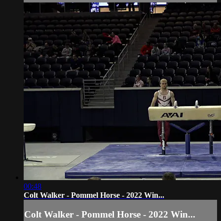
00:48
Colt Walker - Pommel Horse - 2022 Win...
Colt Walker - Pommel Horse - 2022 Win...