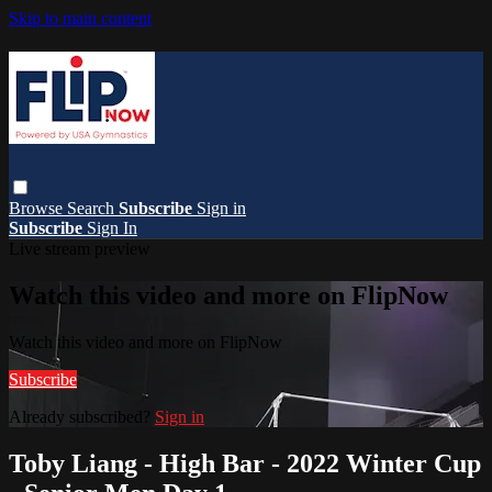
Skip to main content
Browse
Search
Subscribe
Sign in
Subscribe
Sign In
Live stream preview
Watch this video and more on FlipNow
Watch this video and more on FlipNow
Subscribe
Already subscribed?
Sign in
Toby Liang - High Bar - 2022 Winter Cup