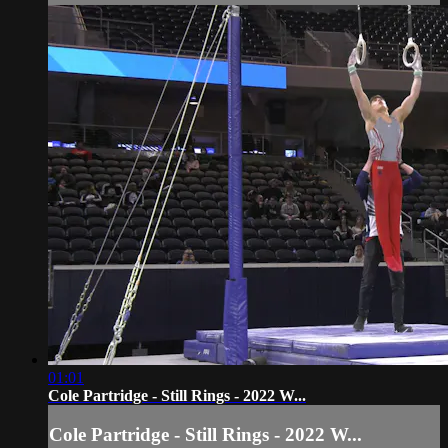
01:01
Cole Partridge - Still Rings - 2022 W...
Cole Partridge - Still Rings - 2022 W...