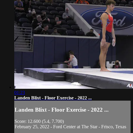
01:23
Landen Blixt - Floor Exercise - 2022 ...
Landen Blixt - Floor Exercise - 2022 ...
Score: 12.600 (5.4, 7.700)
February 25, 2022 - Ford Center at The Star - Frisco, Texas