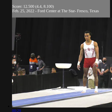
Score: 12.500 (4.4, 8.100)
Feb. 25, 2022 - Ford Center at The Star- Fresco, Texas
00:29