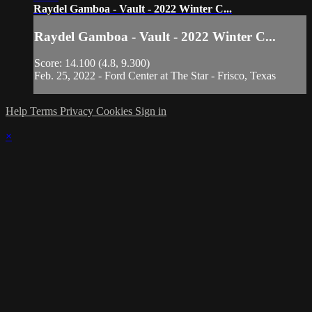
Raydel Gamboa - Vault - 2022 Winter C...
Raydel Gamboa - Vault - 2022 Winter C...
Score: 14.100 (4.8, 9.300)
Feb. 25, 2022 - Ford Center at The Star - Frisco, Texas
Help
Terms
Privacy
Cookies
Sign in
×