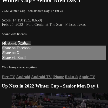
Winter Cup - Senior Men Day 1
2022 Winter Cup - Senior Men Day 1
• 1m 7s
Score: 14.150 (5.5, 8.650)
Feb. 25, 2022 - Ford Center at The Star - Frisco, Texas
Share with friends
Facebook
X
Email
Share on Facebook
Share on X
Share via Email
Watch anywhere, anytime
Fire TV
Android
Android TV
iPhone
Roku
®
Apple TV
Up Next in
2022 Winter Cup - Senior Men Day 1