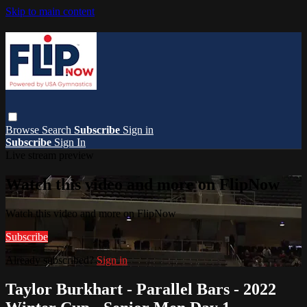
Skip to main content
Browse
Search
Subscribe
Sign in
Subscribe
Sign In
Live stream preview
Watch this video and more on FlipNow
Watch this video and more on FlipNow
Subscribe
Already subscribed?
Sign in
Taylor Burkhart - Parallel Bars - 2022