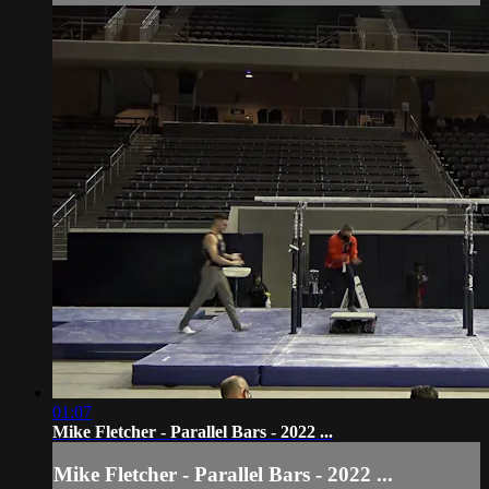
01:07
Mike Fletcher - Parallel Bars - 2022 ...
Mike Fletcher - Parallel Bars - 2022 ...