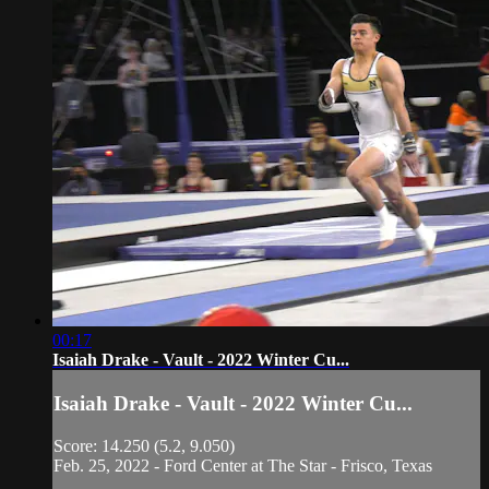
00:17
Isaiah Drake - Vault - 2022 Winter Cu...
Isaiah Drake - Vault - 2022 Winter Cu...
Score: 14.250 (5.2, 9.050)
Feb. 25, 2022 - Ford Center at The Star - Frisco, Texas