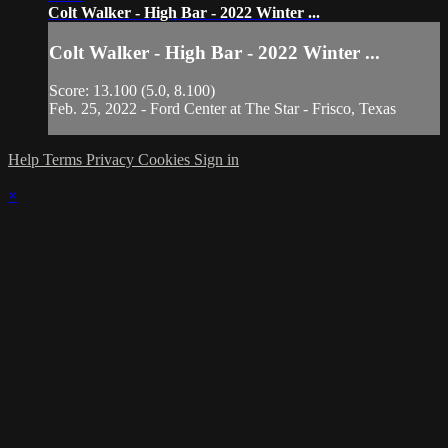
Colt Walker - High Bar - 2022 Winter ...
Colt Walker - High Bar - 2022 Winter ...
Score: 13.100 (5.0, 8.100)
Feb. 25, 2022 - Ford Center at The Star - Frisco, Texas
Help
Terms
Privacy
Cookies
Sign in
×