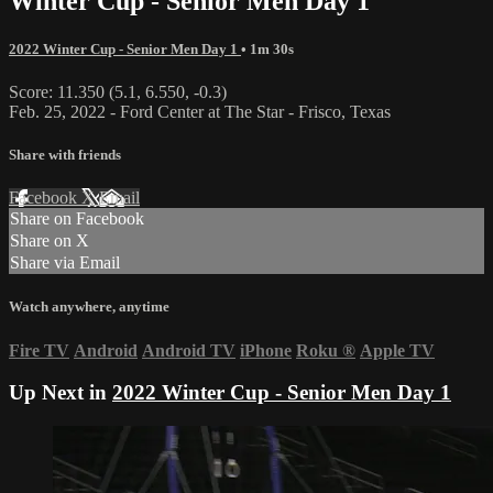
Winter Cup - Senior Men Day 1
2022 Winter Cup - Senior Men Day 1
• 1m 30s
Score: 11.350 (5.1, 6.550, -0.3)
Feb. 25, 2022 - Ford Center at The Star - Frisco, Texas
Share with friends
Facebook
X
Email
Share on Facebook
Share on X
Share via Email
Watch anywhere, anytime
Fire TV
Android
Android TV
iPhone
Roku
®
Apple TV
Up Next in
2022 Winter Cup - Senior Men Day 1