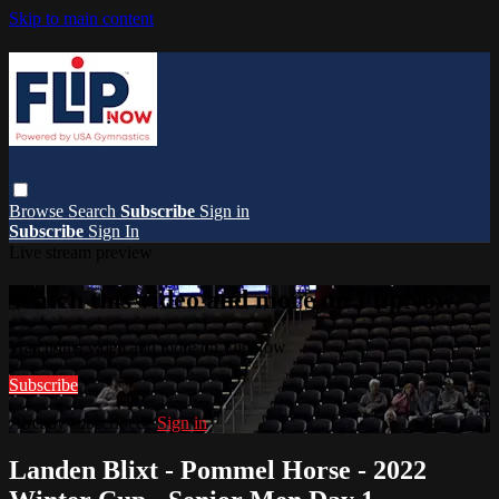
Skip to main content
Browse
Search
Subscribe
Sign in
Subscribe
Sign In
Live stream preview
Watch this video and more on FlipNow
Watch this video and more on FlipNow
Subscribe
Already subscribed?
Sign in
Landen Blixt - Pommel Horse - 2022