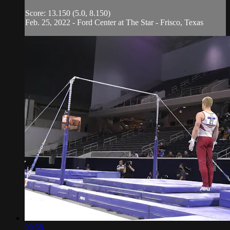
Score: 13.150 (5.0, 8.150)
Feb. 25, 2022 - Ford Center at The Star - Frisco, Texas
00:58