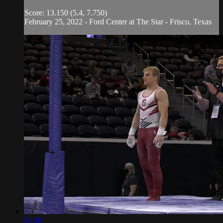
Score: 13.150 (5.4, 7.750)
February 25, 2022 - Ford Center at The Star - Frisco, Texas
01:08