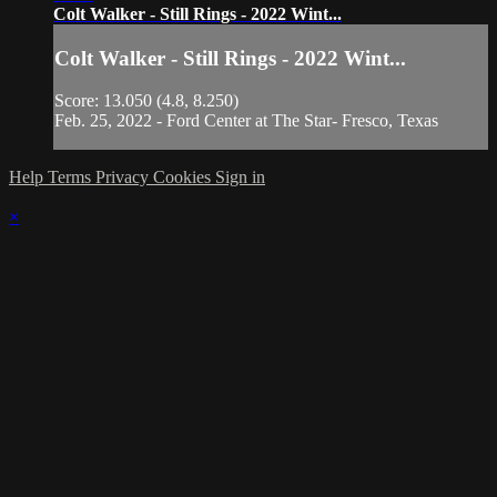
Colt Walker - Still Rings - 2022 Wint...
Colt Walker - Still Rings - 2022 Wint...
Score: 13.050 (4.8, 8.250)
Feb. 25, 2022 - Ford Center at The Star- Fresco, Texas
Help
Terms
Privacy
Cookies
Sign in
×