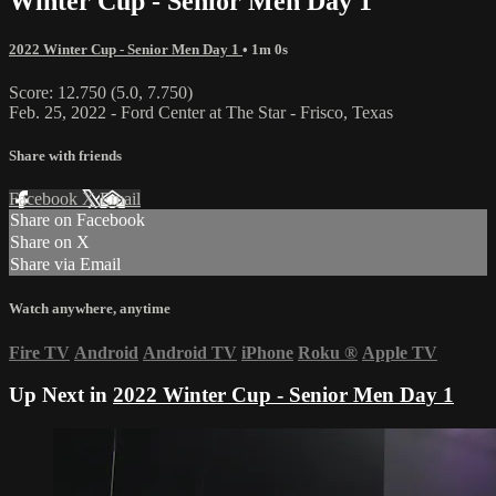
Winter Cup - Senior Men Day 1
2022 Winter Cup - Senior Men Day 1
• 1m 0s
Score: 12.750 (5.0, 7.750)
Feb. 25, 2022 - Ford Center at The Star - Frisco, Texas
Share with friends
Facebook
X
Email
Share on Facebook
Share on X
Share via Email
Watch anywhere, anytime
Fire TV
Android
Android TV
iPhone
Roku
®
Apple TV
Up Next in
2022 Winter Cup - Senior Men Day 1