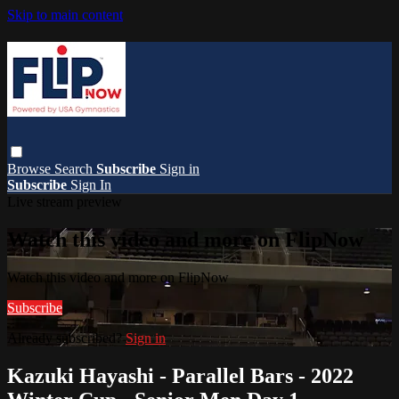
Skip to main content
Browse
Search
Subscribe
Sign in
Subscribe
Sign In
Live stream preview
Watch this video and more on FlipNow
Watch this video and more on FlipNow
Subscribe
Already subscribed?
Sign in
Kazuki Hayashi - Parallel Bars - 2022