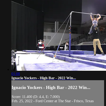
01:08
Ignacio Yockers - High Bar - 2022 Win...
Ignacio Yockers - High Bar - 2022 Win...
Score: 11.400 (D: 4.4, E: 7.000)
Feb. 25, 2022 - Ford Center at The Star - Frisco, Texas