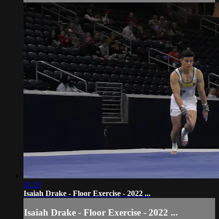
01:19
Isaiah Drake - Floor Exercise - 2022 ...
Isaiah Drake - Floor Exercise - 2022 ...