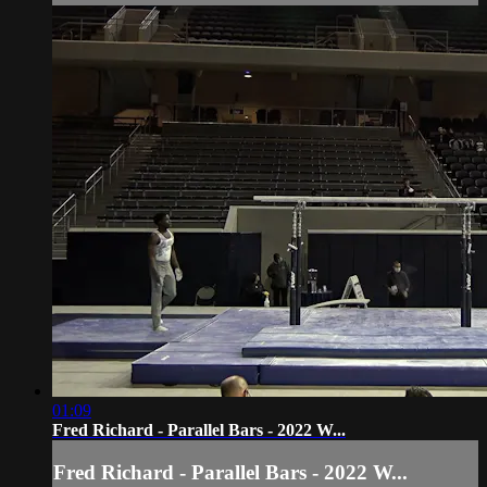
01:09
Fred Richard - Parallel Bars - 2022 W...
Fred Richard - Parallel Bars - 2022 W...