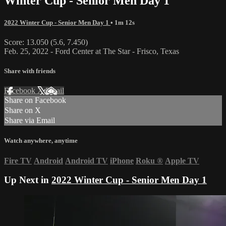
Winter Cup - Senior Men Day 1
2022 Winter Cup - Senior Men Day 1
• 1m 12s
Score: 13.050 (5.6, 7.450)
Feb. 25, 2022 - Ford Center at The Star - Frisco, Texas
Share with friends
Facebook
X
Email
Share on Facebook
Share on X
Share via Email
Watch anywhere, anytime
Fire TV
Android
Android TV
iPhone
Roku
®
Apple TV
Up Next in
2022 Winter Cup - Senior Men Day 1