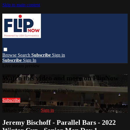
Skip to main content
Browse
Search
Subscribe
Sign in
Subscribe
Sign In
Live stream preview
Watch this video and more on FlipNow
Watch this video and more on FlipNow
Subscribe
Already subscribed?
Sign in
Jeremy Bischoff - Parallel Bars - 2022