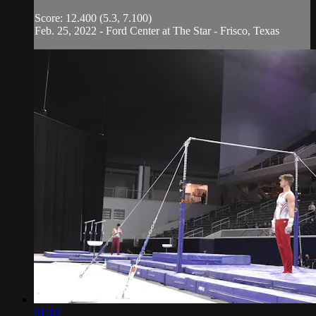
Score: 12.400 (5.3, 7.100)
Feb. 25, 2022 - Ford Center at The Star - Frisco, Texas
01:10