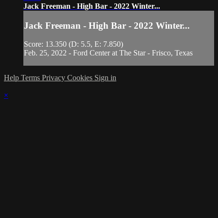
Jack Freeman - High Bar - 2022 Winter...
Jack Freeman - High Bar - 2022 Winter...
Score: 13.350 (D: 5.5, E: 7.850)
Feb. 25, 2022 - Ford Center at The Star - Frisco, Texas
Help
Terms
Privacy
Cookies
Sign in
×