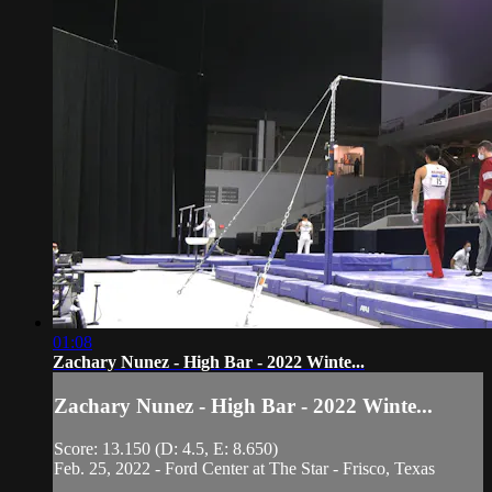
01:08
Zachary Nunez - High Bar - 2022 Winte...
Zachary Nunez - High Bar - 2022 Winte...
Score: 13.150 (D: 4.5, E: 8.650)
Feb. 25, 2022 - Ford Center at The Star - Frisco, Texas