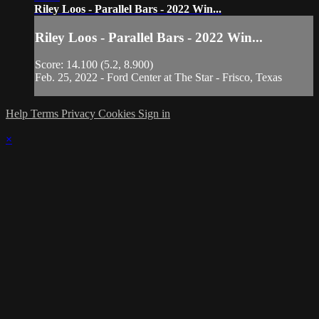
Riley Loos - Parallel Bars - 2022 Win...
Riley Loos - Parallel Bars - 2022 Win...
Score: 14.100 (5.2, 8.900)
Feb. 25, 2022 - Ford Center at The Star - Frisco, Texas
Help
Terms
Privacy
Cookies
Sign in
×