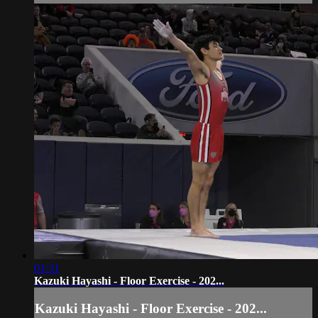
01:31
Kazuki Hayashi - Floor Exercise - 202...
Kazuki Hayashi - Floor Exercise - 202...