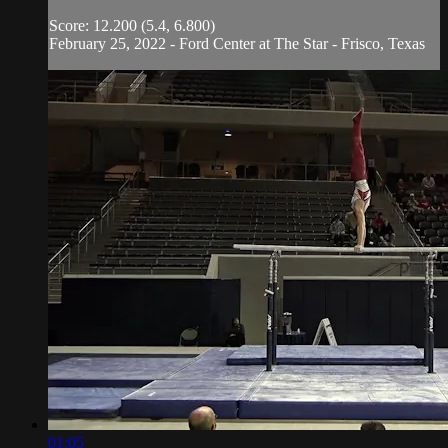
Score: 12.200 (5.4, 6.800)
February 25, 2022 - Ford Center at The Star - Frisco, Texas
01:05