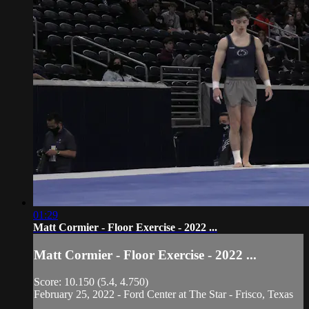
01:29
Matt Cormier - Floor Exercise - 2022 ...
Matt Cormier - Floor Exercise - 2022 ...
Score: 10.150 (5.4, 4.750)
February 25, 2022 - Ford Center at The Star - Frisco, Texas