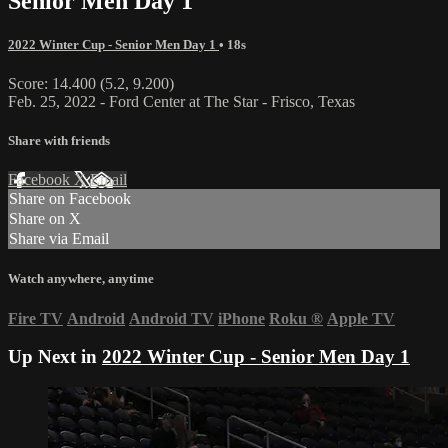
Senior Men Day 1
2022 Winter Cup - Senior Men Day 1
• 18s
Score: 14.400 (5.2, 9.200)
Feb. 25, 2022 - Ford Center at The Star - Frisco, Texas
Share with friends
Facebook
X
Email
Share on Facebook
Share on X
Share via Email
Watch anywhere, anytime
Fire TV
Android
Android TV
iPhone
Roku
®
Apple TV
Up Next in
2022 Winter Cup - Senior Men Day 1