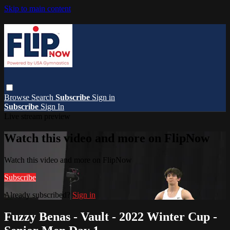
Skip to main content
Browse
Search
Subscribe
Sign in
Subscribe
Sign In
Live stream preview
Watch this video and more on FlipNow
Watch this video and more on FlipNow
Subscribe
Already subscribed?
Sign in
Fuzzy Benas - Vault - 2022 Winter Cup -