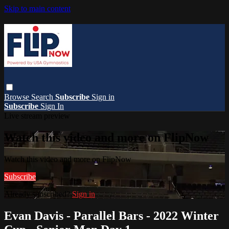
Skip to main content
Browse
Search
Subscribe
Sign in
Subscribe
Sign In
Live stream preview
Watch this video and more on FlipNow
Watch this video and more on FlipNow
Subscribe
Already subscribed?
Sign in
Evan Davis - Parallel Bars - 2022 Winter