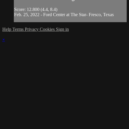
Score: 12.800 (4.4, 8.4)
Feb. 25, 2022 - Ford Center at The Star- Fresco, Texas
Help
Terms
Privacy
Cookies
Sign in
×