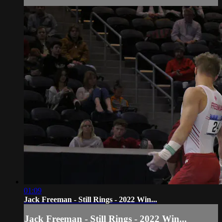
01:09
Jack Freeman - Still Rings - 2022 Win...
Jack Freeman - Still Rings - 2022 Win...