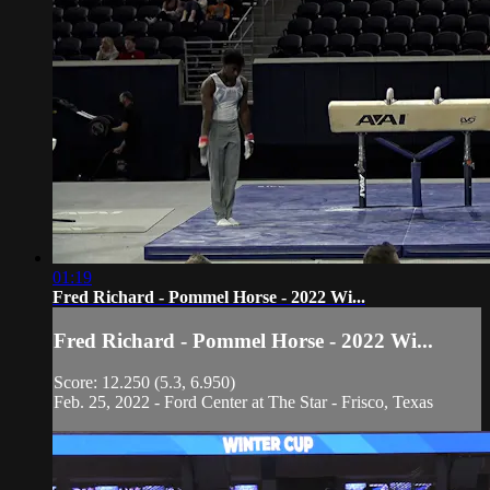
01:19
Fred Richard - Pommel Horse - 2022 Wi...
Fred Richard - Pommel Horse - 2022 Wi...
Score: 12.250 (5.3, 6.950)
Feb. 25, 2022 - Ford Center at The Star - Frisco, Texas