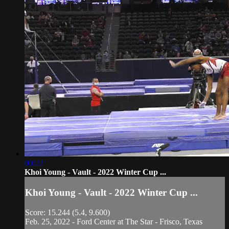
00:22
Khoi Young - Vault - 2022 Winter Cup ...
Khoi Young - Vault - 2022 Winter Cup ...
Score: 15.244 (5.4, 9.600)
Feb. 25, 2022 - Ford Center at The Star - Frisco, Texas