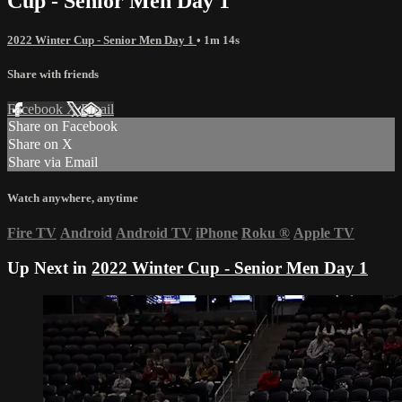
Cup - Senior Men Day 1
2022 Winter Cup - Senior Men Day 1
• 1m 14s
Share with friends
Facebook
X
Email
Share on Facebook
Share on X
Share via Email
Watch anywhere, anytime
Fire TV
Android
Android TV
iPhone
Roku
®
Apple TV
Up Next in
2022 Winter Cup - Senior Men Day 1