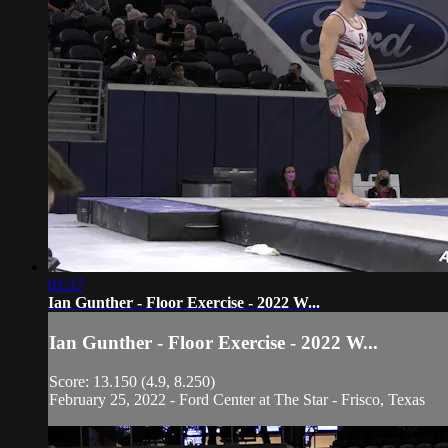
01:17
Ian Gunther - Floor Exercise - 2022 W...
Ian Gunther - Floor Exercise - 2022 W...
Score: 13.150 (4.9, 8.250)
February 25, 2022 - Ford Center at The Star - Frisco, Texas