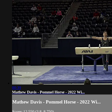
00:39
Mathew Davis - Pommel Horse - 2022 Wi...
Mathew Davis - Pommel Horse - 2022 Wi...
Score: 12.550 (3.8, 8.750)