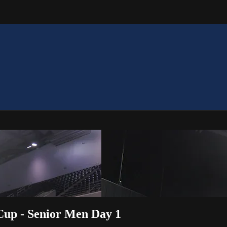
 Cup - Senior Men Day 1