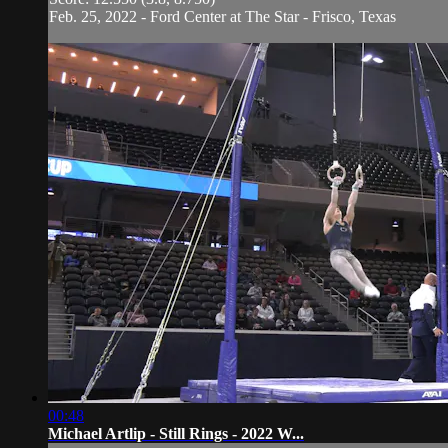
Feb. 25, 2022 - Ford Center at The Star - Frisco, Texas
00:48
Michael Artlip - Still Rings - 2022 W...