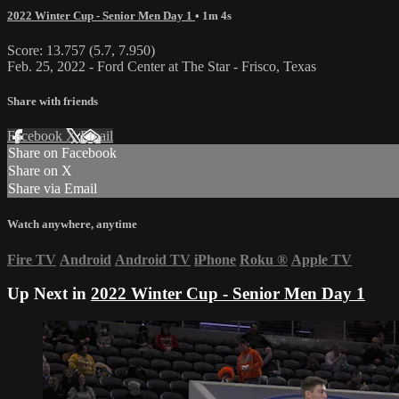
2022 Winter Cup - Senior Men Day 1
• 1m 4s
Score: 13.757 (5.7, 7.950)
Feb. 25, 2022 - Ford Center at The Star - Frisco, Texas
Share with friends
Facebook
X
Email
Share on Facebook
Share on X
Share via Email
Watch anywhere, anytime
Fire TV
Android
Android TV
iPhone
Roku
®
Apple TV
Up Next in
2022 Winter Cup - Senior Men Day 1