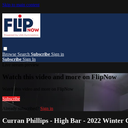
Skip to main content
Browse
Search
Subscribe
Sign in
Subscribe
Sign In
Live stream preview
Watch this video and more on FlipNow
Watch this video and more on FlipNow
Subscribe
Already subscribed?
Sign in
Curran Phillips - High Bar - 2022 Winter