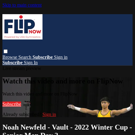
Skip to main content
Browse
Search
Subscribe
Sign in
Subscribe
Sign In
Live stream preview
Watch this video and more on FlipNow
Watch this video and more on FlipNow
Subscribe
Already subscribed?
Sign in
Noah Newfeld - Vault - 2022 Winter Cup -