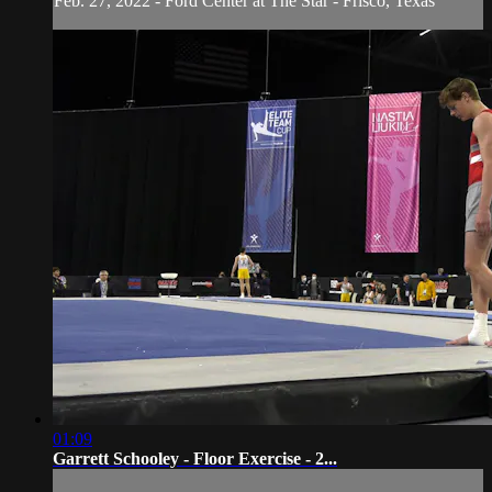
Feb. 27, 2022 - Ford Center at The Star - Frisco, Texas
01:09
Garrett Schooley - Floor Exercise - 2...