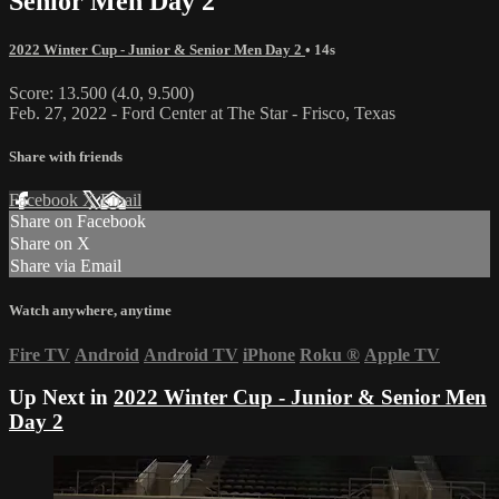
Senior Men Day 2
2022 Winter Cup - Junior & Senior Men Day 2
• 14s
Score: 13.500 (4.0, 9.500)
Feb. 27, 2022 - Ford Center at The Star - Frisco, Texas
Share with friends
Facebook
X
Email
Share on Facebook
Share on X
Share via Email
Watch anywhere, anytime
Fire TV
Android
Android TV
iPhone
Roku
®
Apple TV
Up Next in
2022 Winter Cup - Junior & Senior Men
Day 2