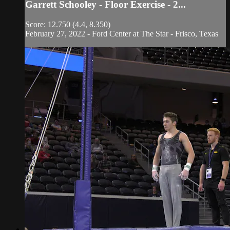
Garrett Schooley - Floor Exercise - 2...
Score: 12.750 (4.4, 8.350)
February 27, 2022 - Ford Center at The Star - Frisco, Texas