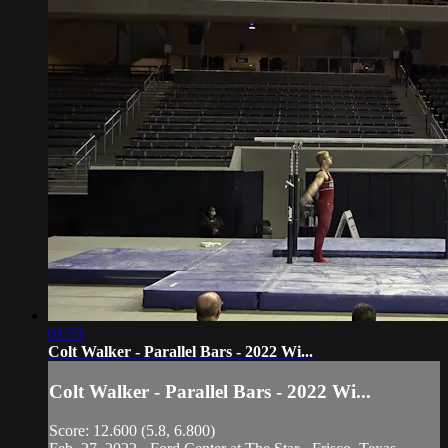
01:53
Colt Walker - Parallel Bars - 2022 Wi...
Colt Walker - Parallel Bars - 2022 Wi...
Score: 12.600 (5.8, 6.800)