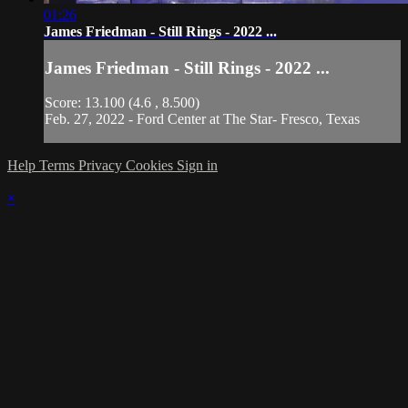
01:26
James Friedman - Still Rings - 2022 ...
James Friedman - Still Rings - 2022 ...
Score: 13.100 (4.6 , 8.500)
Feb. 27, 2022 - Ford Center at The Star- Fresco, Texas
Help
Terms
Privacy
Cookies
Sign in
×