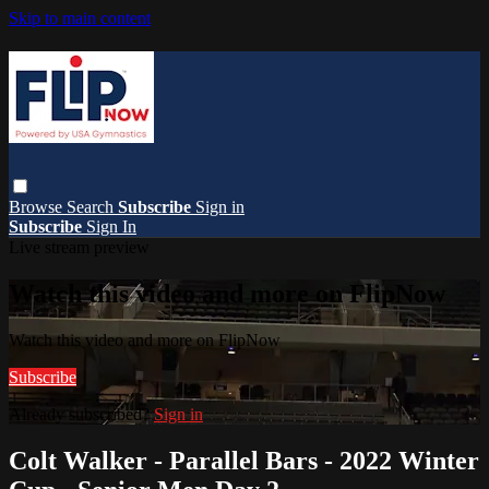
Skip to main content
Browse
Search
Subscribe
Sign in
Subscribe
Sign In
Live stream preview
Watch this video and more on FlipNow
Watch this video and more on FlipNow
Subscribe
Already subscribed?
Sign in
Colt Walker - Parallel Bars - 2022 Winter