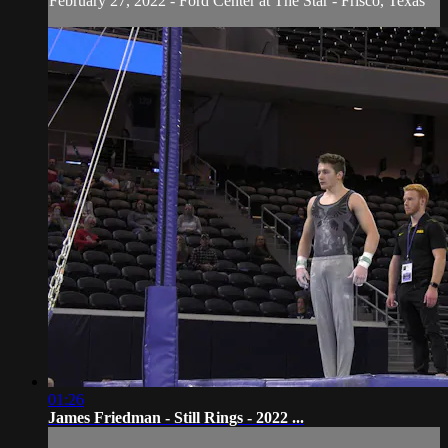
February 27, 2022 - Ford Center at The Star - Frisco, Texas
01:26
James Friedman - Still Rings - 2022 ...