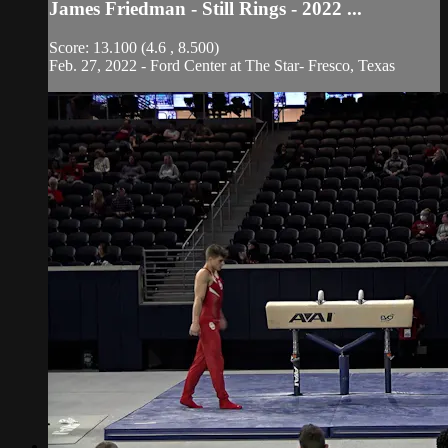
James Friedman - Still Rings - 2022 ...
Score: 13.100 (4.6 , 8.500)
Feb. 27, 2022 - Ford Center at The Star- Fresco, Texas