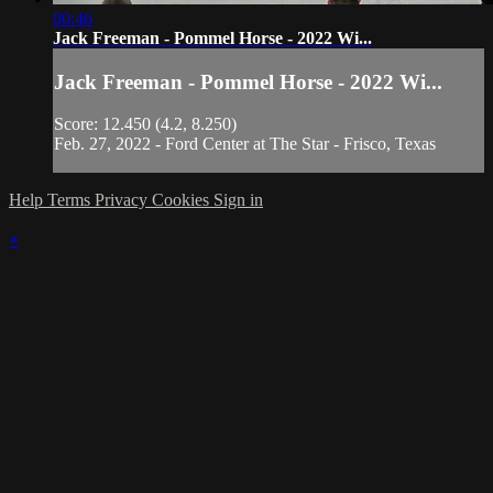
00:46
Jack Freeman - Pommel Horse - 2022 Wi...
Jack Freeman - Pommel Horse - 2022 Wi...
Score: 12.450 (4.2, 8.250)
Feb. 27, 2022 - Ford Center at The Star - Frisco, Texas
Help
Terms
Privacy
Cookies
Sign in
×