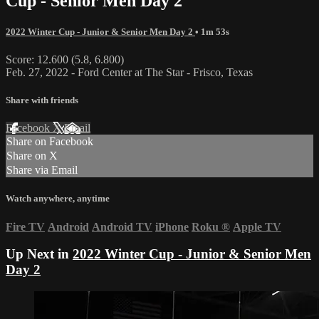
Cup - Senior Men Day 2
2022 Winter Cup - Junior & Senior Men Day 2
• 1m 53s
Score: 12.600 (5.8, 6.800)
Feb. 27, 2022 - Ford Center at The Star - Frisco, Texas
Share with friends
Facebook
X
Email
Share on Facebook
Share on X
Share via Email
Watch anywhere, anytime
Fire TV
Android
Android TV
iPhone
Roku
®
Apple TV
Up Next in
2022 Winter Cup - Junior & Senior Men
Day 2