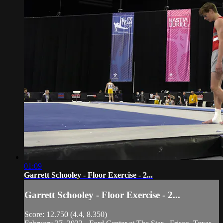
01:09
Garrett Schooley - Floor Exercise - 2...
Garrett Schooley - Floor Exercise - 2...
Score: 12.750 (4.4, 8.350)