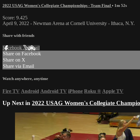
2022 USAG Women's Collegiate Championships - Team Final
• 1m 52s
Score: 9.425
April 9, 2022 - Newman Arena at Cornell University - Ithaca, N.Y.
Share with friends
Facebook
X
Email
Share on Facebook
Share on X
Share via Email
Watch anywhere, anytime
Fire TV
Android
Android TV
iPhone
Roku
®
Apple TV
Up Next in
2022 USAG Women's Collegiate Champion