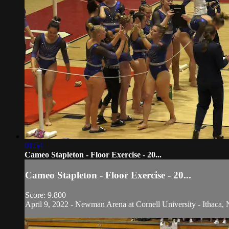
01:54
Cameo Stapleton - Floor Exercise - 20...
Cameo Stapleton - Floor Exercise - 20...
Score: 9.800
April 9, 2022 - Newman Arena at Cornell University - Ithaca, 