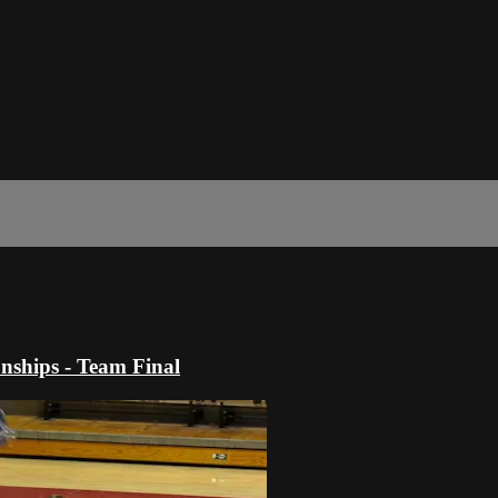
ships - Team Final