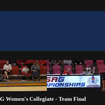
AG Women's Collegiate - Team Final