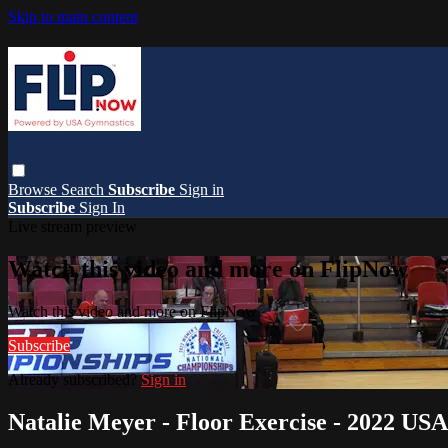
Skip to main content
Browse
Search
Subscribe
Sign in
Subscribe
Sign In
Live stream preview
Watch this video and more on FlipNow
Watch this video and more on FlipNow
Subscribe
Already subscribed?
Sign in
Natalie Meyer - Floor Exercise - 2022 US