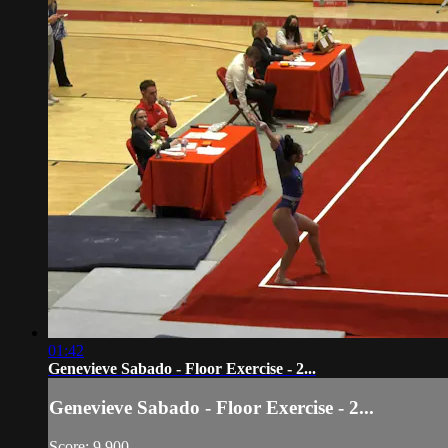
01:42
Genevieve Sabado - Floor Exercise - 2...
Genevieve Sabado - Floor Exercise - 2...
Score: 9.900