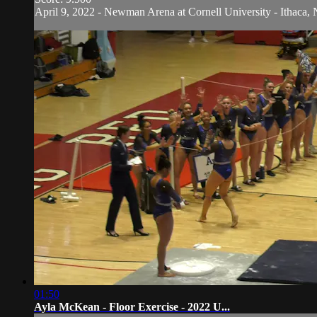
April 9, 2022 - Newman Arena at Cornell University - Ithaca, 
01:50
Ayla McKean - Floor Exercise - 2022 U...