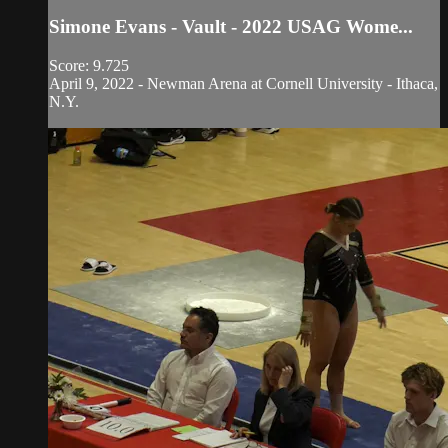
Simone Evans - Vault - 2022 USAG Wome...
Score: 9.725
April 9, 2022 - Newman Arena at Cornell University - Ithaca,
N.Y.