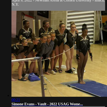
April 9, 2022 - Newman Arena at Cornell University - Ithaca,
N.Y.
00:21
Simone Evans - Vault - 2022 USAG Wome...