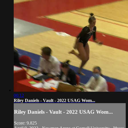
00:12
Riley Daniels - Vault - 2022 USAG Wom...
Riley Daniels - Vault - 2022 USAG Wom...
Score: 9.825