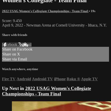
Women's Collegiate - Team Final
2022 USAG Women's Collegiate Championships - Team Final
• 19s
Score: 9.450
April 9, 2022 - Newman Arena at Cornell University - Ithaca, N.Y.
Share with friends
Facebook
X
Email
Share on Facebook
Share on X
Share via Email
Watch anywhere, anytime
Fire TV
Android
Android TV
iPhone
Roku
®
Apple TV
Up Next in
2022 USAG Women's Collegiate
Championships - Team Final