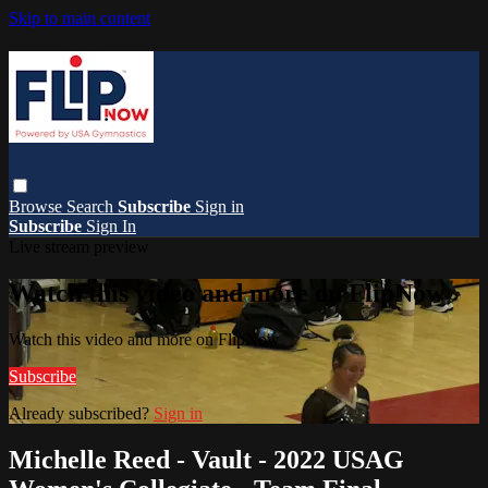
Skip to main content
Browse
Search
Subscribe
Sign in
Subscribe
Sign In
Live stream preview
Watch this video and more on FlipNow
Watch this video and more on FlipNow
Subscribe
Already subscribed?
Sign in
Michelle Reed - Vault - 2022 USAG