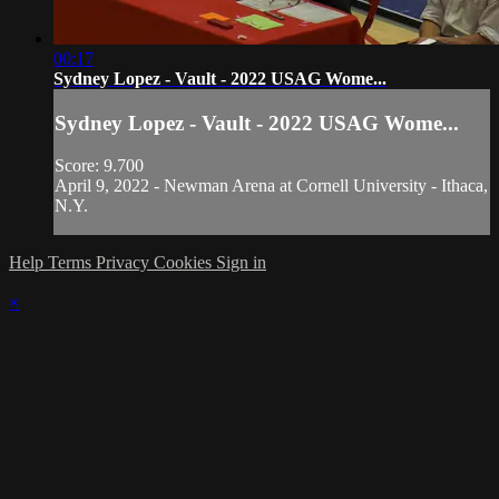
00:17
Sydney Lopez - Vault - 2022 USAG Wome...
Sydney Lopez - Vault - 2022 USAG Wome...
Score: 9.700
April 9, 2022 - Newman Arena at Cornell University - Ithaca,
N.Y.
Help
Terms
Privacy
Cookies
Sign in
×