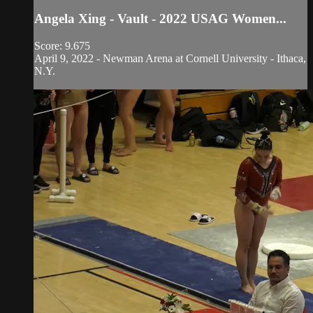
Angela Xing - Vault - 2022 USAG Women...
Score: 9.675
April 9, 2022 - Newman Arena at Cornell University - Ithaca,
N.Y.