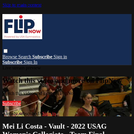
Skip to main content
Browse
Search
Subscribe
Sign in
Subscribe
Sign In
Live stream preview
Watch this video and more on FlipNow
Watch this video and more on FlipNow
Subscribe
Already subscribed?
Sign in
Mei Li Costa - Vault - 2022 USAG