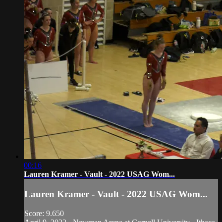
00:16
Lauren Kramer - Vault - 2022 USAG Wom...
Lauren Kramer - Vault - 2022 USAG Wom...
Score: 9.650