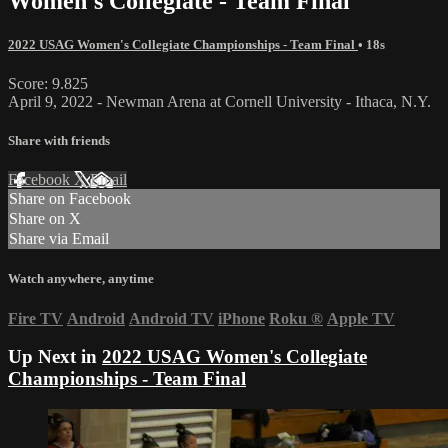
Women's Collegiate - Team Final
2022 USAG Women's Collegiate Championships - Team Final
• 18s
Score: 9.825
April 9, 2022 - Newman Arena at Cornell University - Ithaca, N.Y.
Share with friends
Facebook
X
Email
Share on Facebook
Share on X
Share via Email
Watch anywhere, anytime
Fire TV
Android
Android TV
iPhone
Roku
®
Apple TV
Up Next in
2022 USAG Women's Collegiate
Championships - Team Final