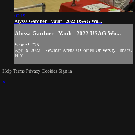
00:19
Alyssa Gardner - Vault - 2022 USAG Wo...
Alyssa Gardner - Vault - 2022 USAG Wo...
Score: 9.775
April 9, 2022 - Newman Arena at Cornell University - Ithaca,
N.Y.
Help
Terms
Privacy
Cookies
Sign in
×