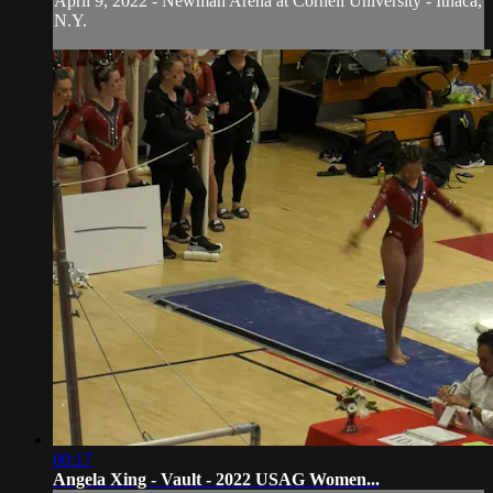
April 9, 2022 - Newman Arena at Cornell University - Ithaca,
N.Y.
00:17
Angela Xing - Vault - 2022 USAG Women...