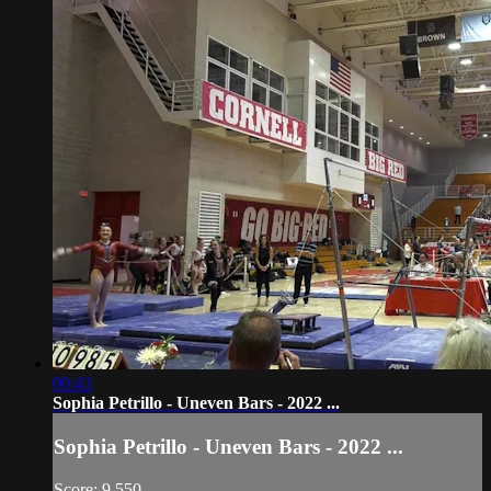
00:43
Sophia Petrillo - Uneven Bars - 2022 ...
Sophia Petrillo - Uneven Bars - 2022 ...
Score: 9.550