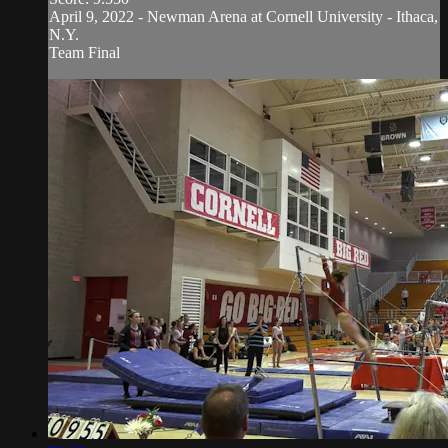
April 9, 2022 - Newman Arena at Cornell University - Ithaca,
N.Y.
Team Final