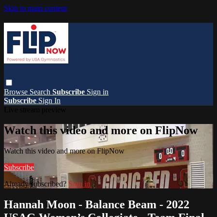
Skip to main content
Browse
Search
Subscribe
Sign in
Subscribe
Sign In
Live stream preview
Watch this video and more on FlipNow
Watch this video and more on FlipNow
Subscribe
Already subscribed?
Sign in
Hannah Moon - Balance Beam - 2022