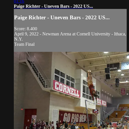
01:16
Paige Richter - Uneven Bars - 2022 US...
Paige Richter - Uneven Bars - 2022 US...
Score: 8.400
April 9, 2022 - Newman Arena at Cornell University - Ithaca,
N.Y.
Team Final