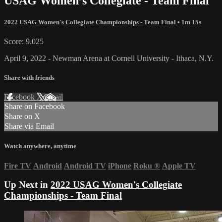
USAG Women’s Collegiate - Team Final
2022 USAG Women's Collegiate Championships - Team Final
• 1m 15s
Score: 9.025
April 9, 2022 - Newman Arena at Cornell University - Ithaca, N.Y.
Share with friends
Facebook
X
Email
Share on Facebook
Share on X
Share via Email
Watch anywhere, anytime
Fire TV
Android
Android TV
iPhone
Roku
®
Apple TV
Up Next in
2022 USAG Women's Collegiate
Championships - Team Final