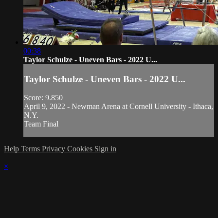
00:38
Taylor Schulze - Uneven Bars - 2022 U...
Taylor Schulze - Uneven Bars - 2022 U...
Score: 9.850
April 9, 2022 - Newman Arena at Cornell University - Ithaca,
N.Y.
Team Final
Help
Terms
Privacy
Cookies
Sign in
×