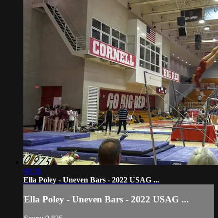
00:38
Ella Poley - Uneven Bars - 2022 USAG ...
Ella Poley - Uneven Bars - 2022 USAG ...