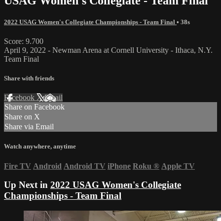
USAG Women's Collegiate - Team Final
2022 USAG Women's Collegiate Championships - Team Final
• 38s
Score: 9.700
April 9, 2022 - Newman Arena at Cornell University - Ithaca, N.Y.
Team Final
Share with friends
Facebook
X
Email
Share on Facebook
Share on X
Share via Email
Watch anywhere, anytime
Fire TV
Android
Android TV
iPhone
Roku
®
Apple TV
Up Next in
2022 USAG Women's Collegiate
Championships - Team Final