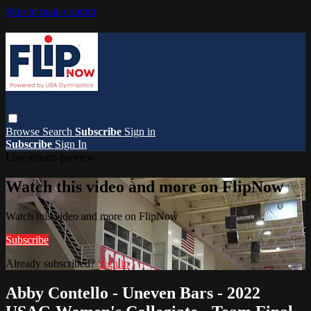
Skip to main content
Browse
Search
Subscribe
Sign in
Subscribe
Sign In
Live stream preview
Watch this video and more on FlipNow
Watch this video and more on FlipNow
Subscribe
Already subscribed?
Sign in
Abby Contello - Uneven Bars - 2022