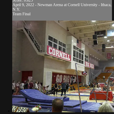
Score: 9.825
April 9, 2022 - Newman Arena at Cornell University - Ithaca,
N.Y.
Team Final