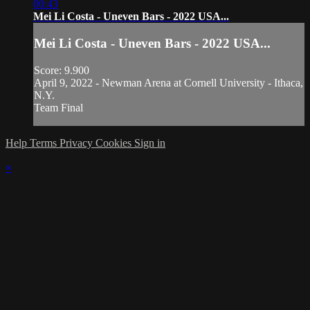
00:43
Mei Li Costa - Uneven Bars - 2022 USA...
Mei Li Costa - Uneven Bars - 2022 USA...
Score: 9.900
April 9, 2022 - Newman Arena at Cornell University - Ithaca,
N.Y.
Team Final
Help
Terms
Privacy
Cookies
Sign in
×