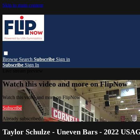
Skip to main content
Browse
Search
Subscribe
Sign in
Subscribe
Sign In
Live stream preview
Watch this video and more on FlipNow
Watch this video and more on FlipNow
Subscribe
Already subscribed?
Sign in
Taylor Schulze - Uneven Bars - 2022 USAG