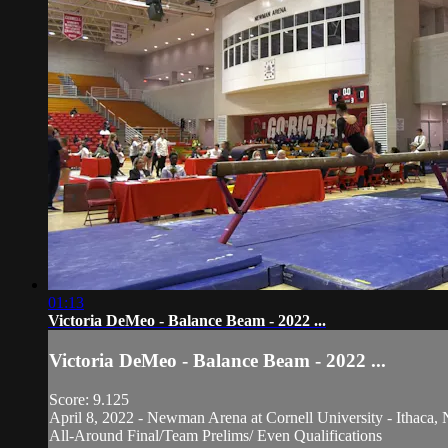
01:13
Victoria DeMeo - Balance Beam - 2022 ...
Victoria DeMeo - Balance Beam - 2022 ...
Score: 9.125
April 8, 2022 - Newman Arena at Cornell University - Ithaca, 
All-Around Final/Team Prelims/ Even Qualifications