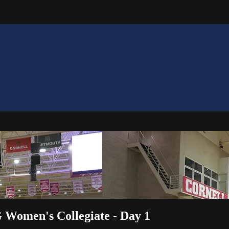
 Women's Collegiate - Day 1