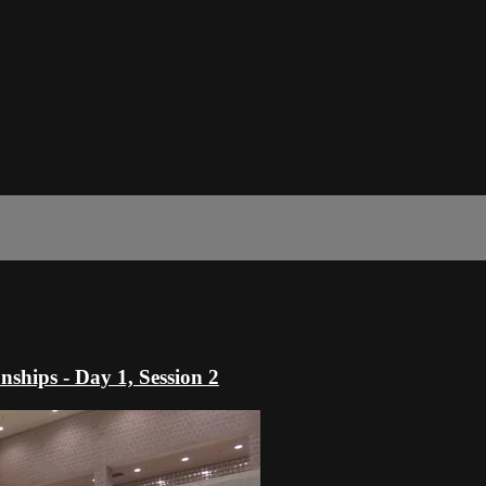
hips - Day 1, Session 2