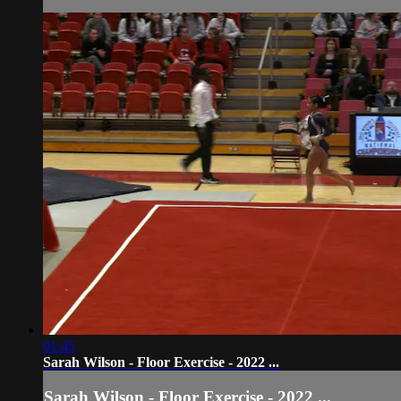
01:45
Sarah Wilson - Floor Exercise - 2022 ...
Sarah Wilson - Floor Exercise - 2022 ...