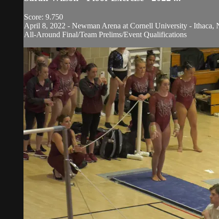
Score: 9.750
April 8, 2022 - Newman Arena at Cornell University - Ithaca, 
All-Around Final/Team Prelims/Event Qualifications