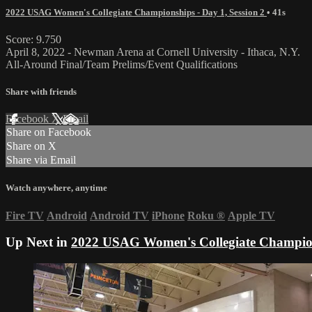
2022 USAG Women's Collegiate Championships - Day 1, Session 2
• 41s
Score: 9.750
April 8, 2022 - Newman Arena at Cornell University - Ithaca, N.Y.
All-Around Final/Team Prelims/Event Qualifications
Share with friends
Facebook
X
Email
Share on Facebook
Share on X
Share via Email
Watch anywhere, anytime
Fire TV
Android
Android TV
iPhone
Roku
®
Apple TV
Up Next in
2022 USAG Women's Collegiate Champions