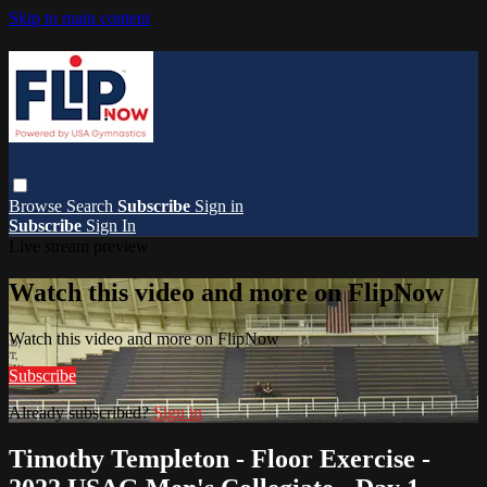
Skip to main content
Browse
Search
Subscribe
Sign in
Subscribe
Sign In
Live stream preview
Watch this video and more on FlipNow
Watch this video and more on FlipNow
Subscribe
Already subscribed?
Sign in
Timothy Templeton - Floor Exercise -