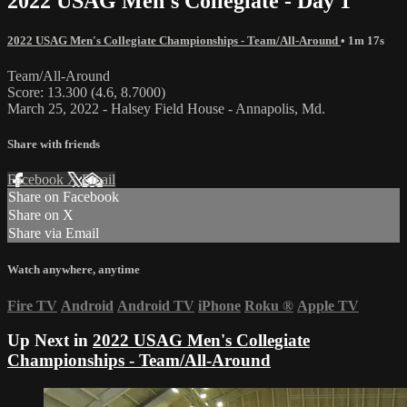
2022 USAG Men's Collegiate - Day 1
2022 USAG Men's Collegiate Championships - Team/All-Around
• 1m 17s
Team/All-Around
Score: 13.300 (4.6, 8.7000)
March 25, 2022 - Halsey Field House - Annapolis, Md.
Share with friends
Facebook
X
Email
Share on Facebook
Share on X
Share via Email
Watch anywhere, anytime
Fire TV
Android
Android TV
iPhone
Roku
®
Apple TV
Up Next in
2022 USAG Men's Collegiate
Championships - Team/All-Around