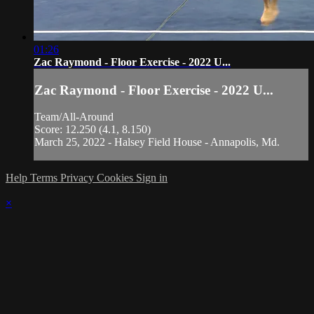
01:26
Zac Raymond - Floor Exercise - 2022 U...
Zac Raymond - Floor Exercise - 2022 U...
Team/All-Around
Score: 12.250 (4.1, 8.150)
March 25, 2022 - Halsey Field House - Annapolis, Md.
Help
Terms
Privacy
Cookies
Sign in
×