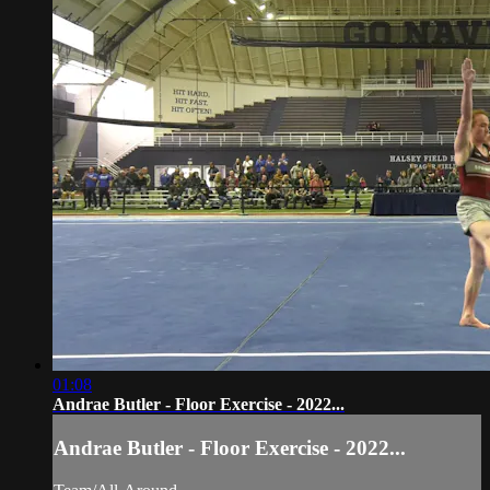
01:08
Andrae Butler - Floor Exercise - 2022...
Andrae Butler - Floor Exercise - 2022...