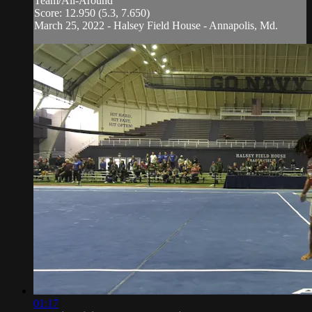
Team/All-Around
Score: 12.950 (5.3, 7.650)
March 25, 2022 - Halsey Field House - Annapolis, Md.
01:17