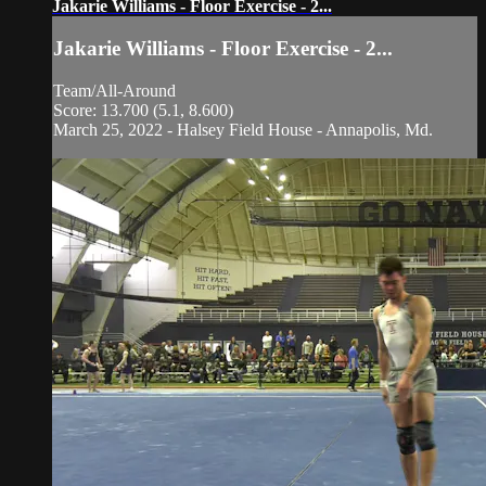
Jakarie Williams - Floor Exercise - 2...
Jakarie Williams - Floor Exercise - 2...
Team/All-Around
Score: 13.700 (5.1, 8.600)
March 25, 2022 - Halsey Field House - Annapolis, Md.