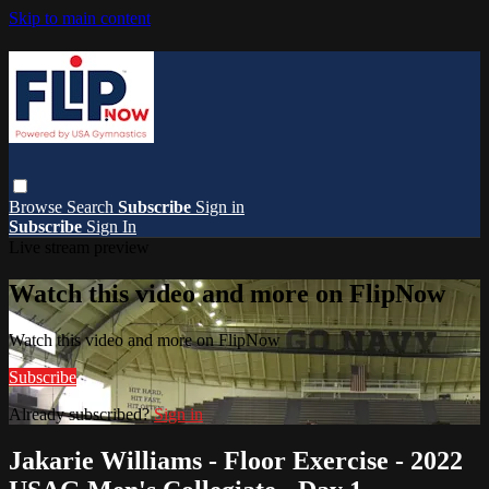
Skip to main content
Browse
Search
Subscribe
Sign in
Subscribe
Sign In
Live stream preview
Watch this video and more on FlipNow
Watch this video and more on FlipNow
Subscribe
Already subscribed?
Sign in
Jakarie Williams - Floor Exercise - 2022