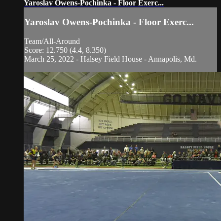
Yaroslav Owens-Pochinka - Floor Exerc...
Yaroslav Owens-Pochinka - Floor Exerc...
Team/All-Around
Score: 12.750 (4.4, 8.350)
March 25, 2022 - Halsey Field House - Annapolis, Md.