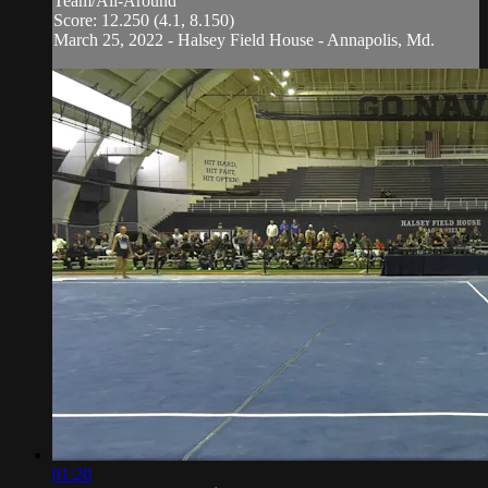
Team/All-Around
Score: 12.250 (4.1, 8.150)
March 25, 2022 - Halsey Field House - Annapolis, Md.
01:20