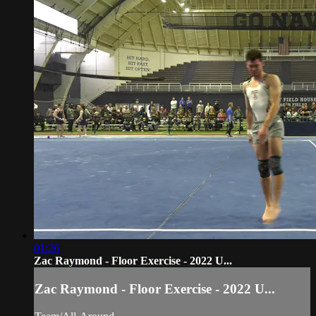
01:26
Zac Raymond - Floor Exercise - 2022 U...
Zac Raymond - Floor Exercise - 2022 U...