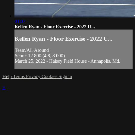
01:07
Kellen Ryan - Floor Exercise - 2022 U...
Kellen Ryan - Floor Exercise - 2022 U...
Team/All-Around
Score: 12.800 (4.8, 8.000)
March 25, 2022 - Halsey Field House - Annapolis, Md.
Help
Terms
Privacy
Cookies
Sign in
×