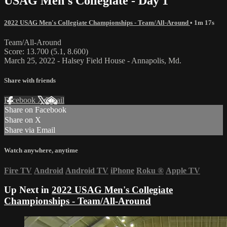
USAG Men's Collegiate - Day 1
2022 USAG Men's Collegiate Championships - Team/All-Around
• 1m 17s
Team/All-Around
Score: 13.700 (5.1, 8.600)
March 25, 2022 - Halsey Field House - Annapolis, Md.
Share with friends
Facebook
X
Email
Share on Facebook
Share on X
Share via Email
Watch anywhere, anytime
Fire TV
Android
Android TV
iPhone
Roku
®
Apple TV
Up Next in
2022 USAG Men's Collegiate
Championships - Team/All-Around