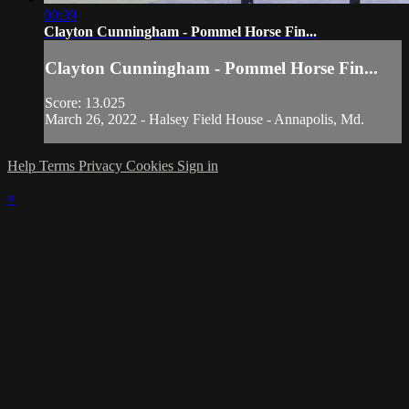
00:39
Clayton Cunningham - Pommel Horse Fin...
Clayton Cunningham - Pommel Horse Fin...
Score: 13.025
March 26, 2022 - Halsey Field House - Annapolis, Md.
Help
Terms
Privacy
Cookies
Sign in
×