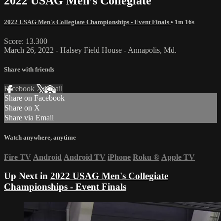
2022 USAG Men’s Collegiate
2022 USAG Men's Collegiate Championships - Event Finals
• 1m 16s
Score: 13.300
March 26, 2022 - Halsey Field House - Annapolis, Md.
Share with friends
Facebook
X
Email
Share on Facebook
Share on X
Share via Email
Watch anywhere, anytime
Fire TV
Android
Android TV
iPhone
Roku
®
Apple TV
Up Next in
2022 USAG Men's Collegiate
Championships - Event Finals