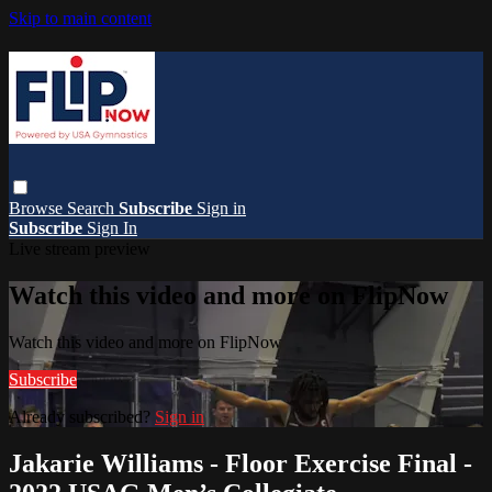
Skip to main content
Browse
Search
Subscribe
Sign in
Subscribe
Sign In
Live stream preview
Watch this video and more on FlipNow
Watch this video and more on FlipNow
Subscribe
Already subscribed?
Sign in
Jakarie Williams - Floor Exercise Final -