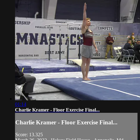
01:14
Charlie Kramer - Floor Exercise Final...
Charlie Kramer - Floor Exercise Final...
Score: 13.325