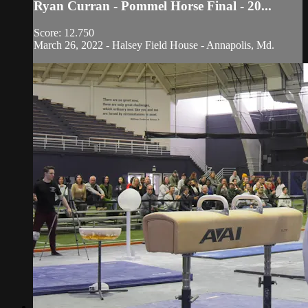
Ryan Curran - Pommel Horse Final - 20...
Score: 12.750
March 26, 2022 - Halsey Field House - Annapolis, Md.