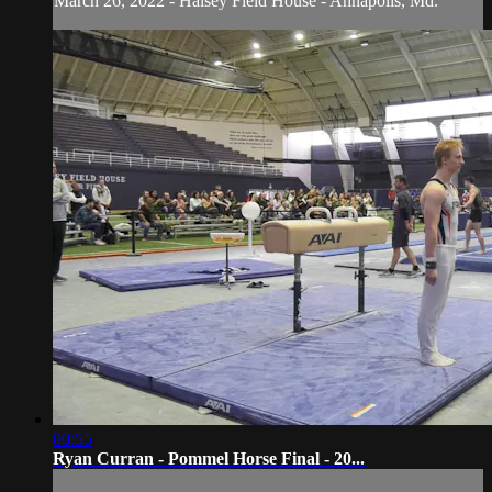
March 26, 2022 - Halsey Field House - Annapolis, Md.
00:55
Ryan Curran - Pommel Horse Final - 20...