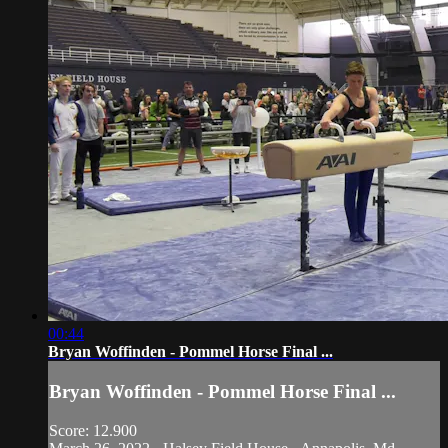
00:44
Bryan Woffinden - Pommel Horse Final ...
Bryan Woffinden - Pommel Horse Final ...
Score: 12.900