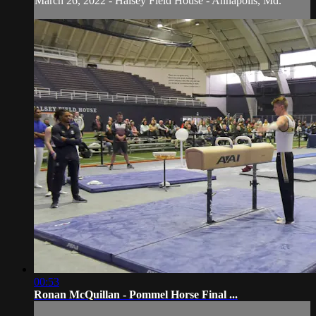
March 26, 2022 - Halsey Field House - Annapolis, Md.
00:53
Ronan McQuillan - Pommel Horse Final ...