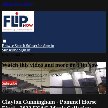
Skip to main content
Browse
Search
Subscribe
Sign in
Subscribe
Sign In
Live stream preview
Watch this video and more on FlipNow
Watch this video and more on FlipNow
Subscribe
Already subscribed?
Sign in
Clayton Cunningham - Pommel Horse