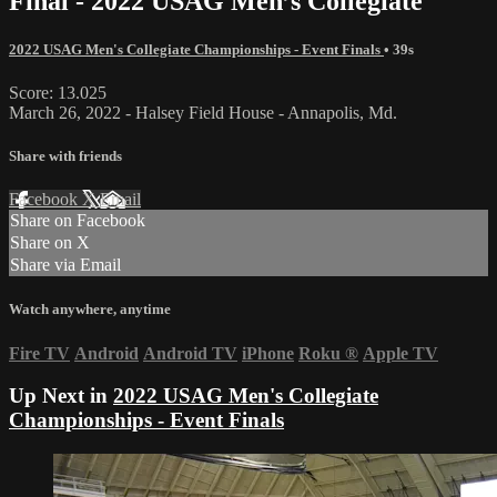
Final - 2022 USAG Men’s Collegiate
2022 USAG Men's Collegiate Championships - Event Finals
• 39s
Score: 13.025
March 26, 2022 - Halsey Field House - Annapolis, Md.
Share with friends
Facebook
X
Email
Share on Facebook
Share on X
Share via Email
Watch anywhere, anytime
Fire TV
Android
Android TV
iPhone
Roku
®
Apple TV
Up Next in
2022 USAG Men's Collegiate
Championships - Event Finals