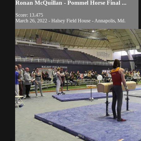
Ronan McQuillan - Pommel Horse Final ...
Score: 13.475
March 26, 2022 - Halsey Field House - Annapolis, Md.