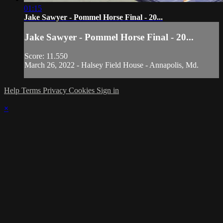
01:15
Jake Sawyer - Pommel Horse Final - 20...
Jake Sawyer - Pommel Horse Final - 20...
Score: 11.550
March 26, 2022 - Halsey Field House - Annapolis, Md.
Help
Terms
Privacy
Cookies
Sign in
×