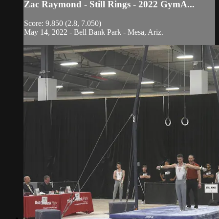
Zac Raymond - Still Rings - 2022 GymA...
Score: 9.850 (2.8, 7.050)
May 14, 2022 - Bell Bank Park - Mesa, Ariz.