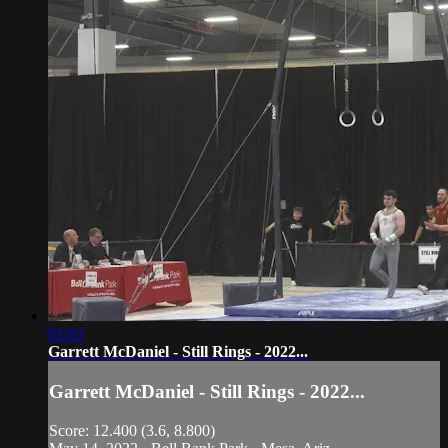
01:03
Garrett McDaniel - Still Rings - 2022...
Garrett McDaniel - Still Rings - 2022...
Score: 12.400 (3.6, 8.800)