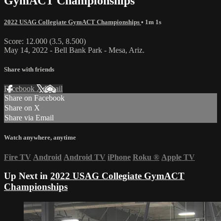
GymACT Championships
2022 USAG Collegiate GymACT Championships
• 1m 1s
Score: 12.000 (3.5, 8.500)
May 14, 2022 - Bell Bank Park - Mesa, Ariz.
Share with friends
Facebook
X
Email
Share on Facebook
Share on X
Share via Email
Watch anywhere, anytime
Fire TV
Android
Android TV
iPhone
Roku
®
Apple TV
Up Next in
2022 USAG Collegiate GymACT
Championships