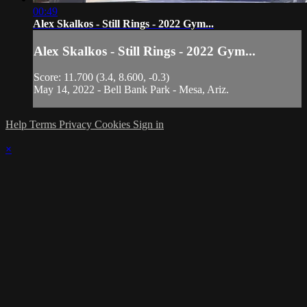
00:49
Alex Skalkos - Still Rings - 2022 Gym...
Alex Skalkos - Still Rings - 2022 Gym...
Score: 11.700 (3.4, 8.600, -0.3)
May 14, 2022 - Bell Bank Park - Mesa, Ariz.
Help
Terms
Privacy
Cookies
Sign in
×