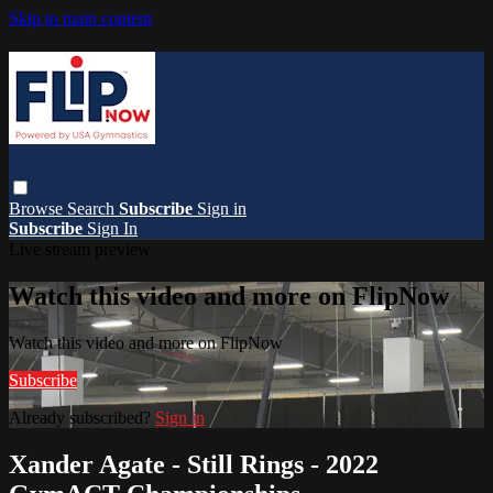
Skip to main content
Browse
Search
Subscribe
Sign in
Subscribe
Sign In
Live stream preview
Watch this video and more on FlipNow
Watch this video and more on FlipNow
Subscribe
Already subscribed?
Sign in
Xander Agate - Still Rings - 2022