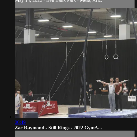
May 14, 2022 - Bell Bank Park - Mesa, Ariz.
00:49
Zac Raymond - Still Rings - 2022 GymA...