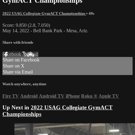
GymACT Championships
2022 USAG Collegiate GymACT Championships
• 49s
Score: 9.850 (2.8, 7.050)
May 14, 2022 - Bell Bank Park - Mesa, Ariz.
Share with friends
Facebook
X
Email
Share on Facebook
Share on X
Share via Email
Watch anywhere, anytime
Fire TV
Android
Android TV
iPhone
Roku
®
Apple TV
Up Next in
2022 USAG Collegiate GymACT
Championships