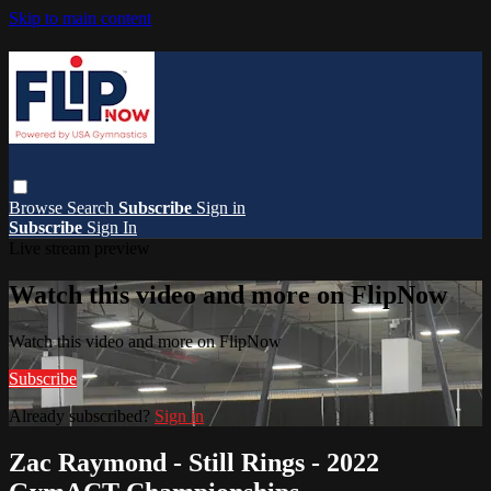
Skip to main content
Browse
Search
Subscribe
Sign in
Subscribe
Sign In
Live stream preview
Watch this video and more on FlipNow
Watch this video and more on FlipNow
Subscribe
Already subscribed?
Sign in
Zac Raymond - Still Rings - 2022