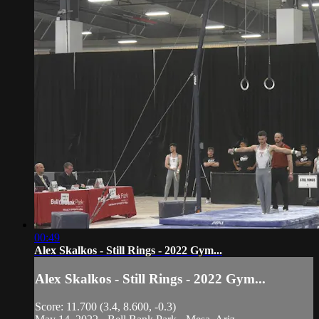
00:49
Alex Skalkos - Still Rings - 2022 Gym...
Alex Skalkos - Still Rings - 2022 Gym...
Score: 11.700 (3.4, 8.600, -0.3)