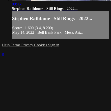
00:45
Stephen Rathbone - Still Rings - 2022...
Stephen Rathbone - Still Rings - 2022...
Score: 11.600 (3.4, 8.200)
May 14, 2022 - Bell Bank Park - Mesa, Ariz.
Help
Terms
Privacy
Cookies
Sign in
×