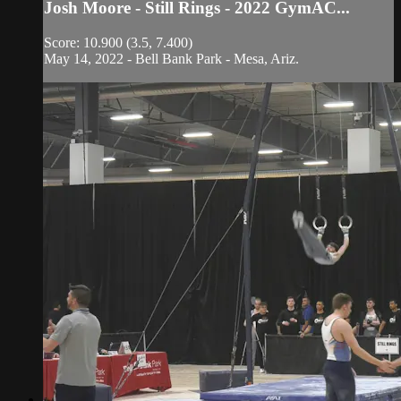
Josh Moore - Still Rings - 2022 GymAC...
Score: 10.900 (3.5, 7.400)
May 14, 2022 - Bell Bank Park - Mesa, Ariz.