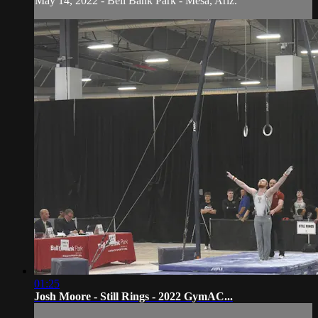
May 14, 2022 - Bell Bank Park - Mesa, Ariz.
01:25
Josh Moore - Still Rings - 2022 GymAC...