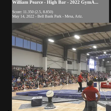
William Pearce - High Bar - 2022 GymA...
Score: 11.350 (2.5, 8.850)
May 14, 2022 - Bell Bank Park - Mesa, Ariz.