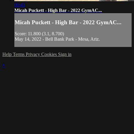
00:43
Micah Puckett - High Bar - 2022 GymAC...
Micah Puckett - High Bar - 2022 GymAC...
Score: 11.800 (3.1, 8.700)
May 14, 2022 - Bell Bank Park - Mesa, Ariz.
Help
Terms
Privacy
Cookies
Sign in
×