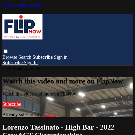
Skip to main content
Browse
Search
Subscribe
Sign in
Subscribe
Sign In
Live stream preview
Watch this video and more on FlipNow
Watch this video and more on FlipNow
Subscribe
Already subscribed?
Sign in
Lorenzo Tassinato - High Bar - 2022