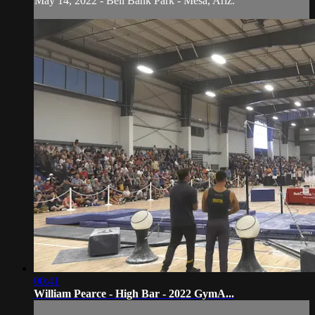
May 14, 2022 - Bell Bank Park - Mesa, Ariz.
00:41
William Pearce - High Bar - 2022 GymA...