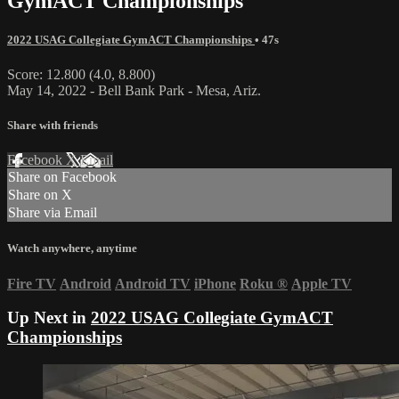
GymACT Championships
2022 USAG Collegiate GymACT Championships
• 47s
Score: 12.800 (4.0, 8.800)
May 14, 2022 - Bell Bank Park - Mesa, Ariz.
Share with friends
Facebook
X
Email
Share on Facebook
Share on X
Share via Email
Watch anywhere, anytime
Fire TV
Android
Android TV
iPhone
Roku
®
Apple TV
Up Next in
2022 USAG Collegiate GymACT
Championships