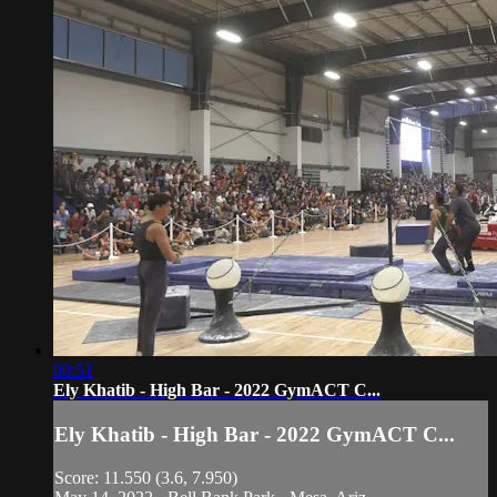
00:51
Ely Khatib - High Bar - 2022 GymACT C...
Ely Khatib - High Bar - 2022 GymACT C...
Score: 11.550 (3.6, 7.950)