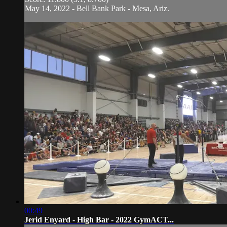
May 14, 2022 - Bell Bank Park - Mesa, Ariz.
00:49
Jerid Enyard - High Bar - 2022 GymACT...