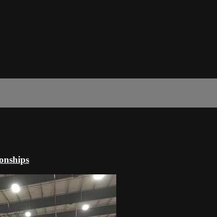
onships