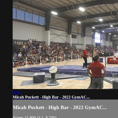
00:43
Micah Puckett - High Bar - 2022 GymAC...
Micah Puckett - High Bar - 2022 GymAC...
Score: 11.800 (3.1, 8.700)