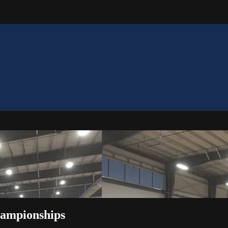
hampionships