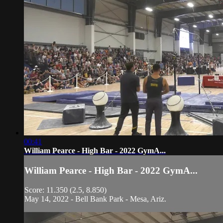
00:41
William Pearce - High Bar - 2022 GymA...
William Pearce - High Bar - 2022 GymA...
Score: 11.350 (2.5, 8.850)
May 14, 2022 - Bell Bank Park - Mesa, Ariz.