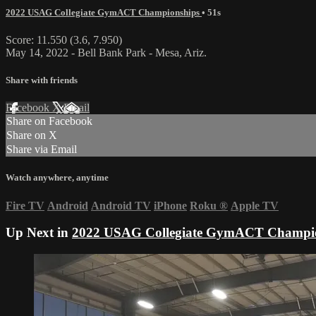
2022 USAG Collegiate GymACT Championships
• 51s
Score: 11.550 (3.6, 7.950)
May 14, 2022 - Bell Bank Park - Mesa, Ariz.
Share with friends
Facebook
X
Email
Share on Facebook
Share on X
Share via Email
Watch anywhere, anytime
Fire TV
Android
Android TV
iPhone
Roku
®
Apple TV
Up Next in
2022 USAG Collegiate GymACT Champi