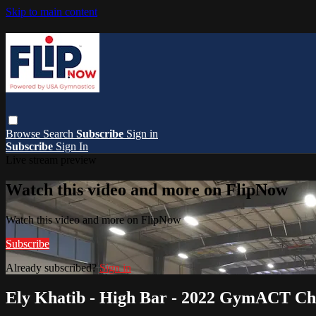
Skip to main content
Browse
Search
Subscribe
Sign in
Subscribe
Sign In
Live stream preview
Watch this video and more on FlipNow
Watch this video and more on FlipNow
Subscribe
Already subscribed?
Sign in
Ely Khatib - High Bar - 2022 GymACT C