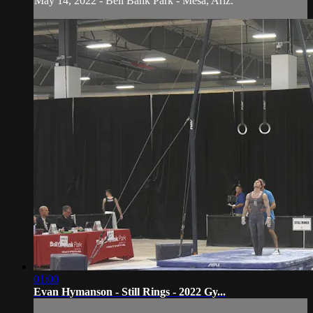
May 14, 2022 - Bell Bank Park - Mesa, Ariz.
01:00
Evan Hymanson - Still Rings - 2022 Gy...