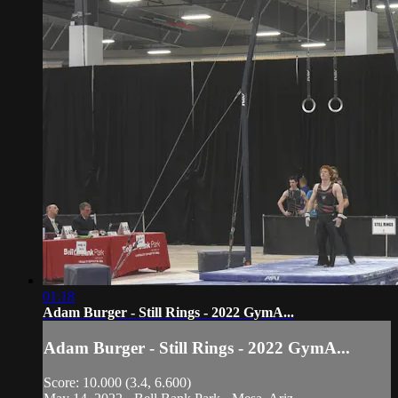
01:18
Adam Burger - Still Rings - 2022 GymA...
Adam Burger - Still Rings - 2022 GymA...
Score: 10.000 (3.4, 6.600)