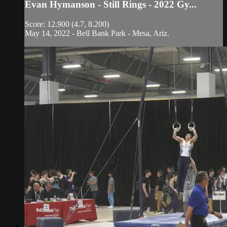
Evan Hymanson - Still Rings - 2022 Gy...
Score: 12.900 (4.7, 8.200)
May 14, 2022 - Bell Bank Park - Mesa, Ariz.