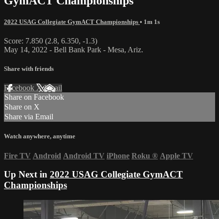
GymACT Championships
2022 USAG Collegiate GymACT Championships
• 1m 1s
Score: 7.850 (2.8, 6.350, -1.3)
May 14, 2022 - Bell Bank Park - Mesa, Ariz.
Share with friends
Facebook
X
Email
Share on Facebook
Share on X
Share via Email
Watch anywhere, anytime
Fire TV
Android
Android TV
iPhone
Roku
®
Apple TV
Up Next in
2022 USAG Collegiate GymACT
Championships