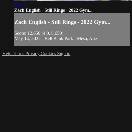
00:44
Zach English - Still Rings - 2022 Gym...
Zach English - Still Rings - 2022 Gym...
Score: 12.650 (4.0, 8.650)
May 14, 2022 - Bell Bank Park - Mesa, Ariz.
Help
Terms
Privacy
Cookies
Sign in
×