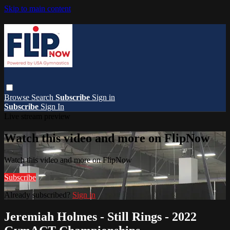
Skip to main content
Browse
Search
Subscribe
Sign in
Subscribe
Sign In
Live stream preview
Watch this video and more on FlipNow
Watch this video and more on FlipNow
Subscribe
Already subscribed?
Sign in
Jeremiah Holmes - Still Rings - 2022