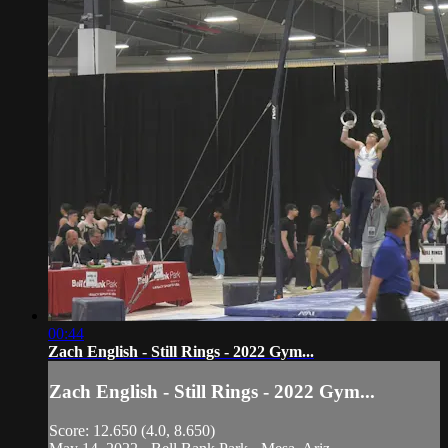
00:44
Zach English - Still Rings - 2022 Gym...
Zach English - Still Rings - 2022 Gym...
Score: 12.650 (4.0, 8.650)