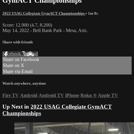
GymACT Championships
2022 USAG Collegiate GymACT Championships
• 1m 0s
Score: 12.900 (4.7, 8.200)
May 14, 2022 - Bell Bank Park - Mesa, Ariz.
Share with friends
Facebook
X
Email
Share on Facebook
Share on X
Share via Email
Watch anywhere, anytime
Fire TV
Android
Android TV
iPhone
Roku
®
Apple TV
Up Next in
2022 USAG Collegiate GymACT
Championships