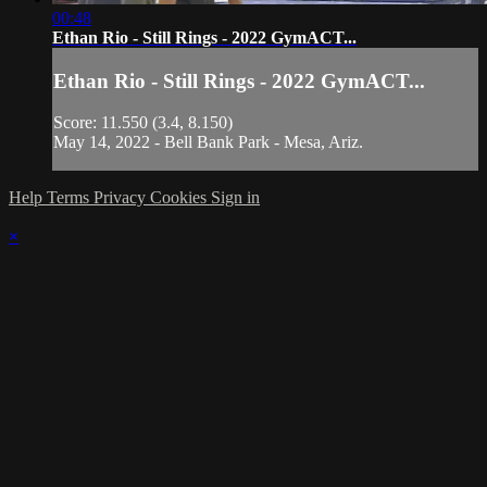
00:48
Ethan Rio - Still Rings - 2022 GymACT...
Ethan Rio - Still Rings - 2022 GymACT...
Score: 11.550 (3.4, 8.150)
May 14, 2022 - Bell Bank Park - Mesa, Ariz.
Help
Terms
Privacy
Cookies
Sign in
×