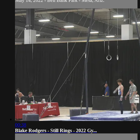
May 14, 2022 - Bell Bank Park - Mesa, Ariz.
00:38
Blake Rodgers - Still Rings - 2022 Gy...