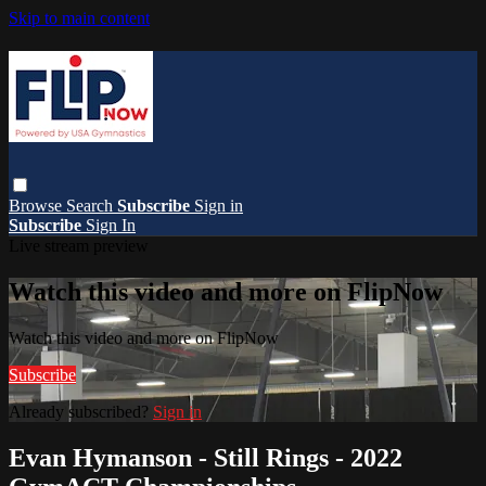
Skip to main content
Browse
Search
Subscribe
Sign in
Subscribe
Sign In
Live stream preview
Watch this video and more on FlipNow
Watch this video and more on FlipNow
Subscribe
Already subscribed?
Sign in
Evan Hymanson - Still Rings - 2022