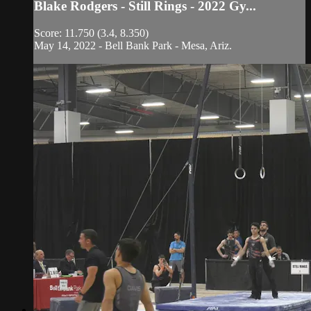
Blake Rodgers - Still Rings - 2022 Gy...
Score: 11.750 (3.4, 8.350)
May 14, 2022 - Bell Bank Park - Mesa, Ariz.