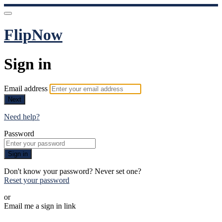
FlipNow
Sign in
Email address
Next
Need help?
Password
Sign in
Don't know your password? Never set one?
Reset your password
or
Email me a sign in link