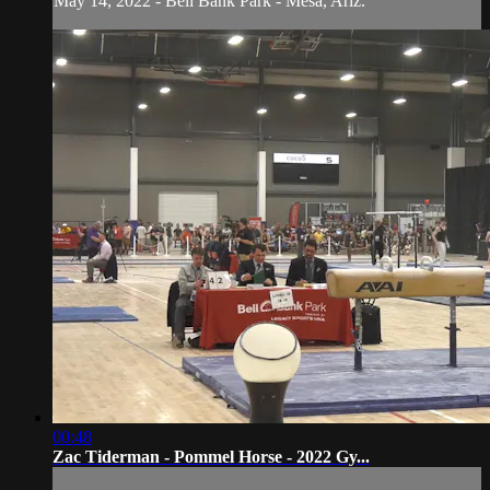
May 14, 2022 - Bell Bank Park - Mesa, Ariz.
00:48
Zac Tiderman - Pommel Horse - 2022 Gy...