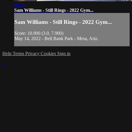
00:56
Sam Williams - Still Rings - 2022 Gym...
Sam Williams - Still Rings - 2022 Gym...
Score: 10.900 (3.0, 7.900)
May 14, 2022 - Bell Bank Park - Mesa, Ariz.
Help
Terms
Privacy
Cookies
Sign in
×