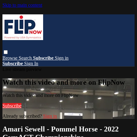
Skip to main content
Browse
Search
Subscribe
Sign in
Subscribe
Sign In
Live stream preview
Watch this video and more on FlipNow
Watch this video and more on FlipNow
Subscribe
Already subscribed?
Sign in
Amari Sewell - Pommel Horse - 2022