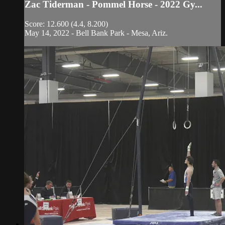
Zac Tiderman - Pommel Horse - 2022 Gy...
Score: 12.600 (4.4, 8.200)
May 14, 2022 - Bell Bank Park - Mesa, Ariz.