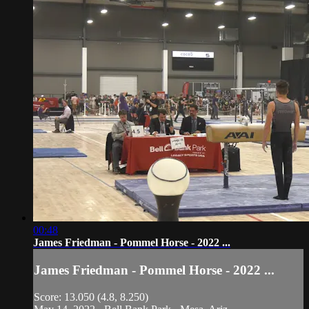
00:48
James Friedman - Pommel Horse - 2022 ...
James Friedman - Pommel Horse - 2022 ...
Score: 13.050 (4.8, 8.250)