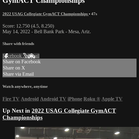
GymACT Championships
2022 USAG Collegiate GymACT Championships
• 47s
Score: 12.750 (4.5, 8.250)
May 14, 2022 - Bell Bank Park - Mesa, Ariz.
Share with friends
Facebook
X
Email
Share on Facebook
Share on X
Share via Email
Watch anywhere, anytime
Fire TV
Android
Android TV
iPhone
Roku
®
Apple TV
Up Next in
2022 USAG Collegiate GymACT
Championships