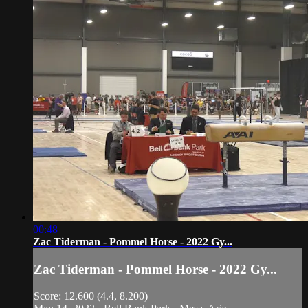
00:48
Zac Tiderman - Pommel Horse - 2022 Gy...
Zac Tiderman - Pommel Horse - 2022 Gy...
Score: 12.600 (4.4, 8.200)