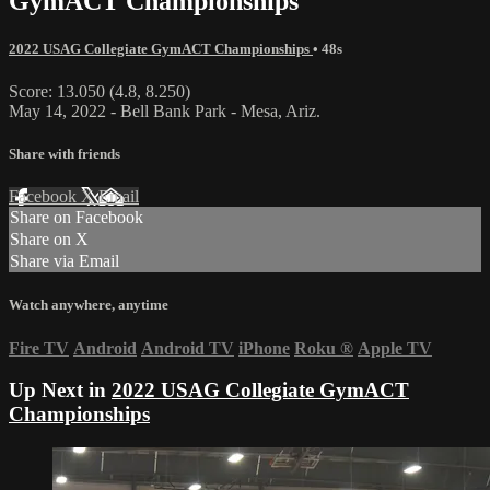
GymACT Championships
2022 USAG Collegiate GymACT Championships
• 48s
Score: 13.050 (4.8, 8.250)
May 14, 2022 - Bell Bank Park - Mesa, Ariz.
Share with friends
Facebook
X
Email
Share on Facebook
Share on X
Share via Email
Watch anywhere, anytime
Fire TV
Android
Android TV
iPhone
Roku
®
Apple TV
Up Next in
2022 USAG Collegiate GymACT
Championships