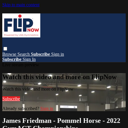
Skip to main content
Browse
Search
Subscribe
Sign in
Subscribe
Sign In
Live stream preview
Watch this video and more on FlipNow
Watch this video and more on FlipNow
Subscribe
Already subscribed?
Sign in
James Friedman - Pommel Horse - 2022