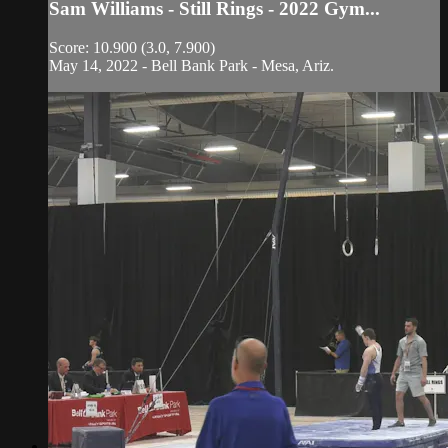
Sam Williams - Still Rings - 2022 Gym...
Score: 10.900 (3.0, 7.900)
May 14, 2022 - Bell Bank Park - Mesa, Ariz.