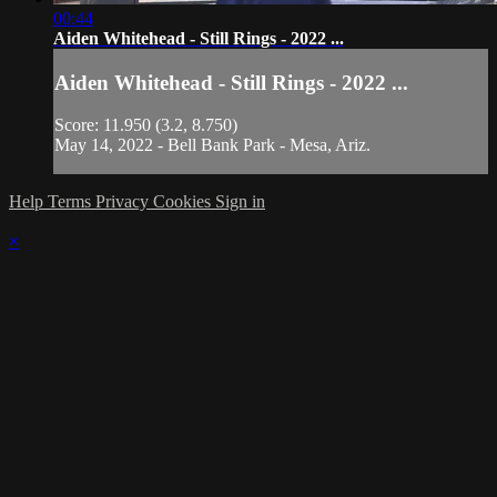
00:44
Aiden Whitehead - Still Rings - 2022 ...
Aiden Whitehead - Still Rings - 2022 ...
Score: 11.950 (3.2, 8.750)
May 14, 2022 - Bell Bank Park - Mesa, Ariz.
Help
Terms
Privacy
Cookies
Sign in
×