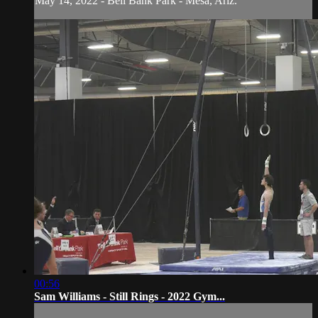
May 14, 2022 - Bell Bank Park - Mesa, Ariz.
00:56
Sam Williams - Still Rings - 2022 Gym...