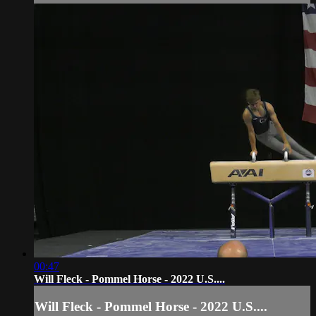
00:47
Will Fleck - Pommel Horse - 2022 U.S....
Will Fleck - Pommel Horse - 2022 U.S....