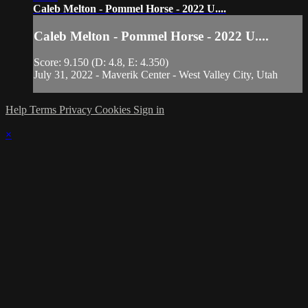
Caleb Melton - Pommel Horse - 2022 U....
Caleb Melton - Pommel Horse - 2022 U....
Score: 9.150 (D: 4.8, E: 4.350)
July 31, 2022 - Maverik Center - West Valley City, Utah
Help
Terms
Privacy
Cookies
Sign in
×