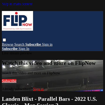
Skip to main content
Browse
Search
Subscribe
Sign in
Subscribe
Sign In
Live stream preview
Watch this video and more on FlipNow
Watch this video and more on FlipNow
Subscribe
Already subscribed?
Sign in
Landen Blixt - Parallel Bars - 2022 U.S.