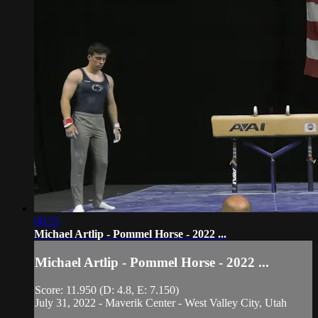
00:55
Michael Artlip - Pommel Horse - 2022 ...
Michael Artlip - Pommel Horse - 2022 ...
Score: 11.950 (D: 4.8, E: 7.150)
July 31, 2022 - Maverik Center - West Valley City, Utah