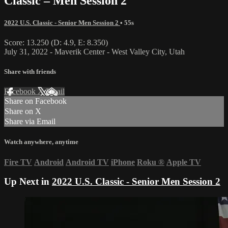
Classic – Men Session 2
2022 U.S. Classic - Senior Men Session 2
• 55s
Score: 13.250 (D: 4.9, E: 8.350)
July 31, 2022 - Maverik Center - West Valley City, Utah
Share with friends
Facebook
X
Email
Share on Facebook
Share on X
Share via Email
Watch anywhere, anytime
Fire TV
Android
Android TV
iPhone
Roku
®
Apple TV
Up Next in
2022 U.S. Classic - Senior Men Session 2