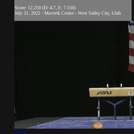
Score: 12.250 (D: 4.7, E: 7.550)
July 31, 2022 - Maverik Center - West Valley City, Utah
02:20