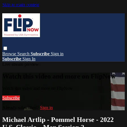
Skip to main content
Browse
Search
Subscribe
Sign in
Subscribe
Sign In
Live stream preview
Watch this video and more on FlipNow
Watch this video and more on FlipNow
Subscribe
Already subscribed?
Sign in
Michael Artlip - Pommel Horse - 2022