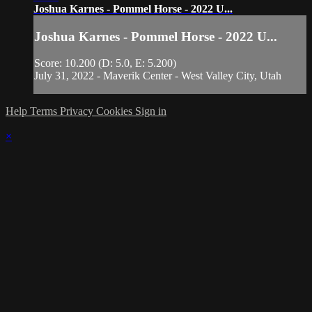
Joshua Karnes - Pommel Horse - 2022 U...
Joshua Karnes - Pommel Horse - 2022 U...
Score: 10.200 (D: 5.0, E: 5.200)
July 31, 2022 - Maverik Center - West Valley City, Utah
Help
Terms
Privacy
Cookies
Sign in
×