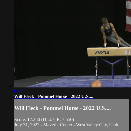
00:47
Will Fleck - Pommel Horse - 2022 U.S....
Will Fleck - Pommel Horse - 2022 U.S....
Score: 12.250 (D: 4.7, E: 7.550)
July 31, 2022 - Maverik Center - West Valley City, Utah