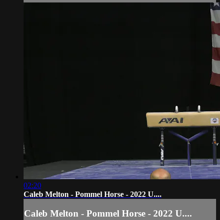
02:20
Caleb Melton - Pommel Horse - 2022 U....
Caleb Melton - Pommel Horse - 2022 U....