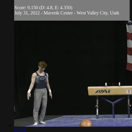
Score: 9.150 (D: 4.8, E: 4.350)
July 31, 2022 - Maverik Center - West Valley City, Utah
01:53