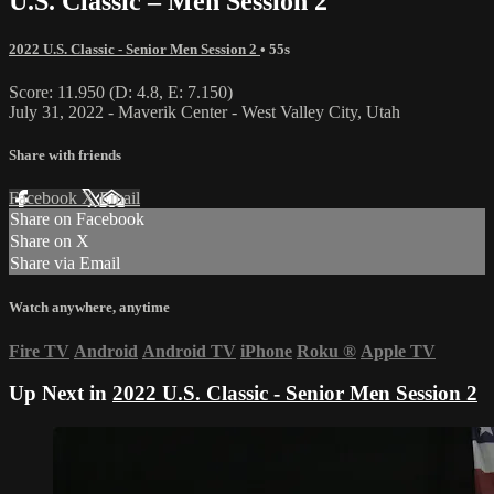
U.S. Classic – Men Session 2
2022 U.S. Classic - Senior Men Session 2
• 55s
Score: 11.950 (D: 4.8, E: 7.150)
July 31, 2022 - Maverik Center - West Valley City, Utah
Share with friends
Facebook
X
Email
Share on Facebook
Share on X
Share via Email
Watch anywhere, anytime
Fire TV
Android
Android TV
iPhone
Roku
®
Apple TV
Up Next in
2022 U.S. Classic - Senior Men Session 2