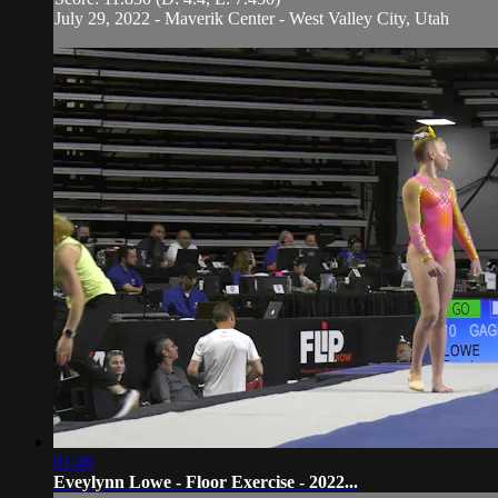
July 29, 2022 - Maverik Center - West Valley City, Utah
01:46
Eveylynn Lowe - Floor Exercise - 2022...