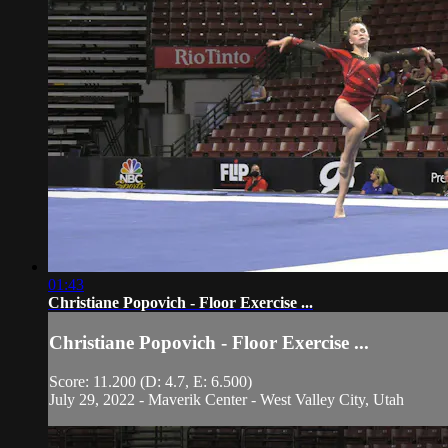
01:43
Christiane Popovich - Floor Exercise ...
Christiane Popovich - Floor Exercise ...
Score: 11.200 (D: 4.7, E: 6.500)
July 29, 2022 - Maverik Center - West Valley City, Utah