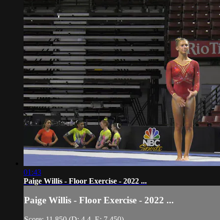
01:43
Paige Willis - Floor Exercise - 2022 ...
Paige Willis - Floor Exercise - 2022 ...
Score: 11.850 (D: 4.4, E: 7.450)