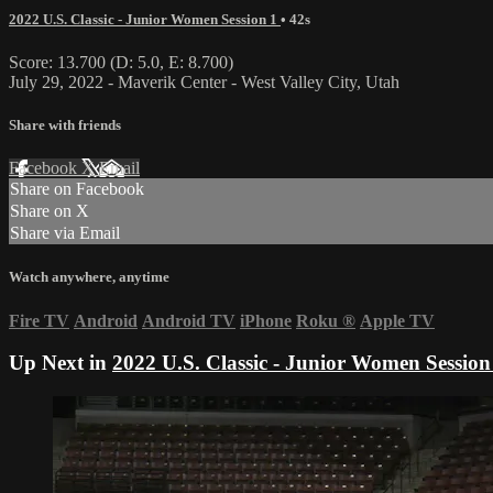
2022 U.S. Classic - Junior Women Session 1
• 42s
Score: 13.700 (D: 5.0, E: 8.700)
July 29, 2022 - Maverik Center - West Valley City, Utah
Share with friends
Facebook
X
Email
Share on Facebook
Share on X
Share via Email
Watch anywhere, anytime
Fire TV
Android
Android TV
iPhone
Roku
®
Apple TV
Up Next in
2022 U.S. Classic - Junior Women Session