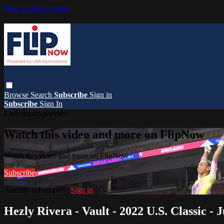
Skip to main content
Browse
Search
Subscribe
Sign in
Subscribe
Sign In
Live stream preview
Watch this video and more on FlipNow
Watch this video and more on FlipNow
Subscribe
Already subscribed?
Sign in
Hezly Rivera - Vault - 2022 U.S. Classic - 