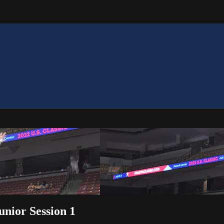
Junior Session 1