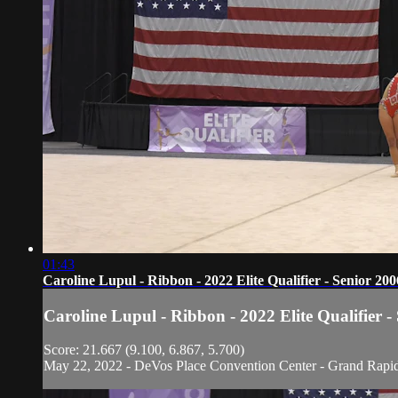
01:43
Caroline Lupul - Ribbon - 2022 Elite Qualifier - Senior 200
Caroline Lupul - Ribbon - 2022 Elite Qualifier -
Score: 21.667 (9.100, 6.867, 5.700)
May 22, 2022 - DeVos Place Convention Center - Grand Rapi