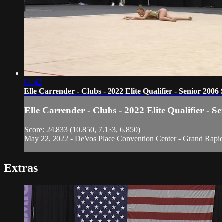
01:42
Elle Carrender - Clubs - 2022 Elite Qualifier - Senior 2006 
Elle Carrender - Clubs - 2022 Elite Qualifier - S
Score: 24.833 (10.850, 7.133, 6.850)
May 22, 2022 - DeVos Place Convention Center - Grand Rapi
Extras