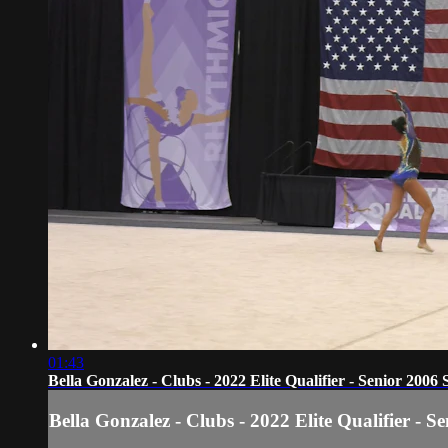
01:43
Bella Gonzalez - Clubs - 2022 Elite Qualifier - Senior 2006 
Bella Gonzalez - Clubs - 2022 Elite Qualifier - S