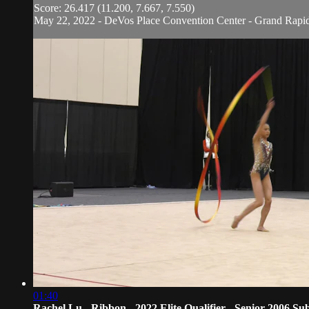
Score: 26.417 (11.200, 7.667, 7.550)
May 22, 2022 - DeVos Place Convention Center - Grand Rapi
01:40
Rachel Lu - Ribbon - 2022 Elite Qualifier - Senior 2006 Sub