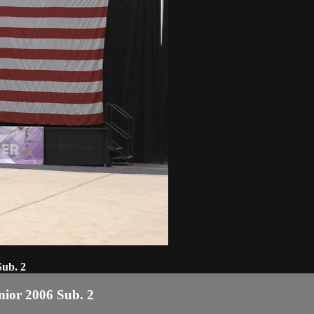
Sub. 2
enior 2006 Sub. 2