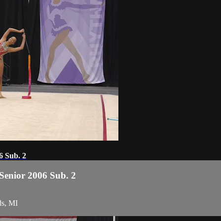
6 Sub. 2
 Senior 2006 Sub. 2
ds, MI