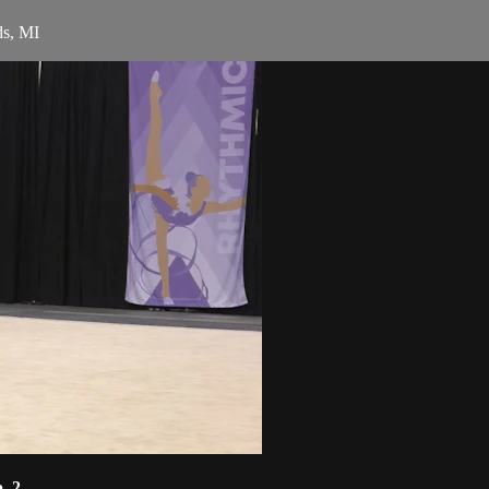
ds, MI
. 2