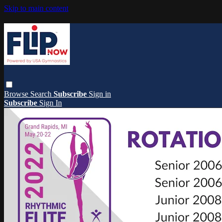
Skip to main content
Browse
Search
Subscribe
Sign in
Subscribe
Sign In