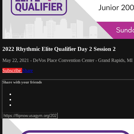
2022 Rhythmic Elite Qualifier Day 2 Session 2
May 22, 2021 - DeVos Place Convention Center - Grand Rapids, MI
Subscribe
Share
Share with your friends