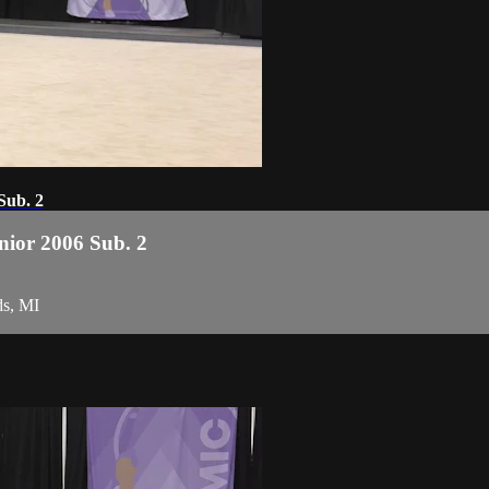
Sub. 2
enior 2006 Sub. 2
ds, MI