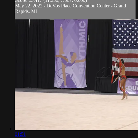
Score: 25.417 (11.250, 7.567, 6.600)
May 22, 2022 - DeVos Place Convention Center - Grand
Rapids, MI
01:51