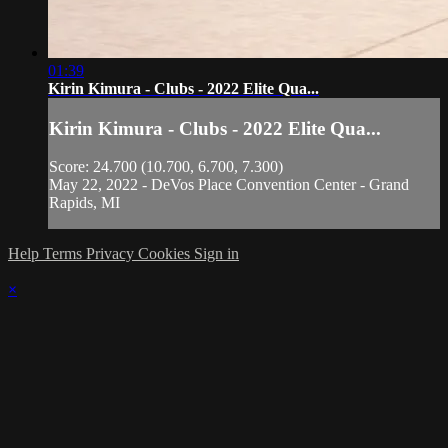
01:39
Kirin Kimura - Clubs - 2022 Elite Qua...
Kirin Kimura - Clubs - 2022 Elite Qua...
Score: 24.700 (10.700, 6.700, 7.300)
May 22, 2022 - DeVos Place Convention Center - Grand
Rapids, MI
Help
Terms
Privacy
Cookies
Sign in
×