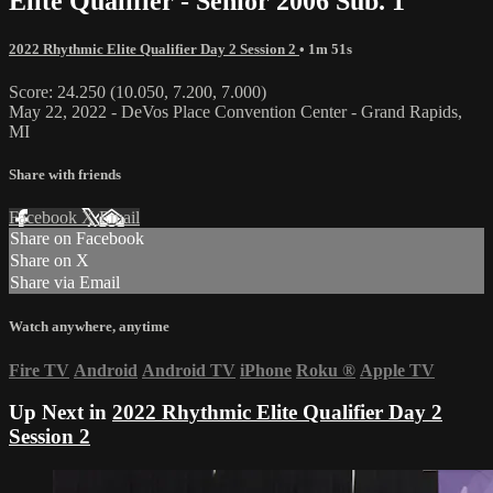
Elite Qualifier - Senior 2006 Sub. 1
2022 Rhythmic Elite Qualifier Day 2 Session 2
• 1m 51s
Score: 24.250 (10.050, 7.200, 7.000)
May 22, 2022 - DeVos Place Convention Center - Grand Rapids,
MI
Share with friends
Facebook
X
Email
Share on Facebook
Share on X
Share via Email
Watch anywhere, anytime
Fire TV
Android
Android TV
iPhone
Roku
®
Apple TV
Up Next in
2022 Rhythmic Elite Qualifier Day 2
Session 2