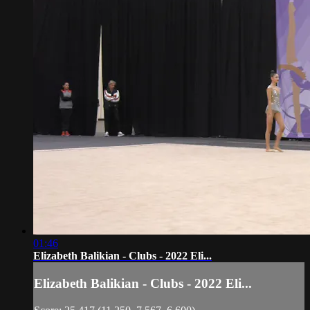
01:46
Elizabeth Balikian - Clubs - 2022 Eli...
Elizabeth Balikian - Clubs - 2022 Eli...