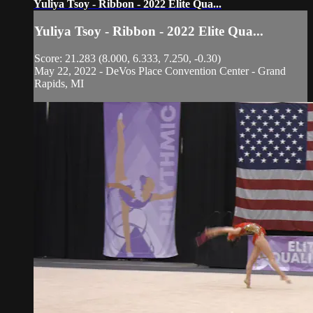
Yuliya Tsoy - Ribbon - 2022 Elite Qua...
Yuliya Tsoy - Ribbon - 2022 Elite Qua...
Score: 21.283 (8.000, 6.333, 7.250, -0.30)
May 22, 2022 - DeVos Place Convention Center - Grand
Rapids, MI