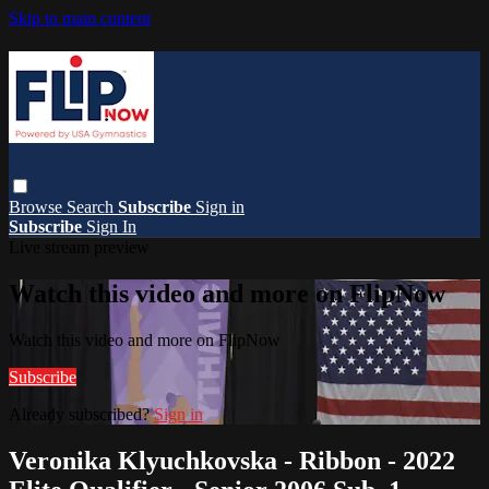
Skip to main content
Browse
Search
Subscribe
Sign in
Subscribe
Sign In
Live stream preview
Watch this video and more on FlipNow
Watch this video and more on FlipNow
Subscribe
Already subscribed?
Sign in
Veronika Klyuchkovska - Ribbon - 2022