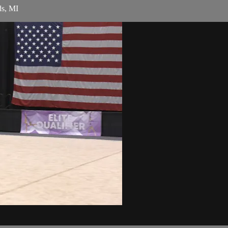
ds, MI