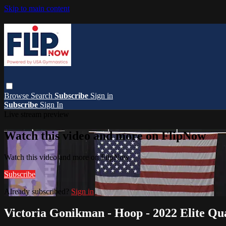
Skip to main content
Browse
Search
Subscribe
Sign in
Subscribe
Sign In
Live stream preview
Watch this video and more on FlipNow
Watch this video and more on FlipNow
Subscribe
Already subscribed?
Sign in
Victoria Gonikman - Hoop - 2022 Elite Qual