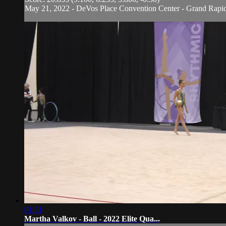
May 21, 2022 - DeVos Place Convention Center - Grand Rapi
01:51
Martha Valkov - Ball - 2022 Elite Qua...