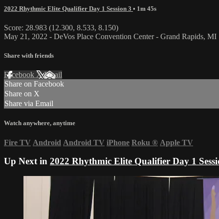
2022 Rhythmic Elite Qualifier Day 1 Session 3
• 1m 45s
Score: 28.983 (12.300, 8.533, 8.150)
May 21, 2022 - DeVos Place Convention Center - Grand Rapids, MI
Share with friends
Facebook
X
Email
Share on Facebook
Share on X
Share via Email
Watch anywhere, anytime
Fire TV
Android
Android TV
iPhone
Roku
®
Apple TV
Up Next in
2022 Rhythmic Elite Qualifier Day 1 Sessi