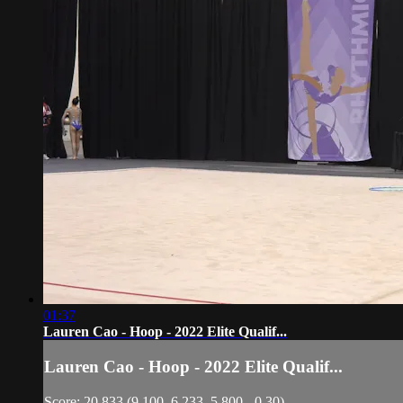
01:37
Lauren Cao - Hoop - 2022 Elite Qualif...
Lauren Cao - Hoop - 2022 Elite Qualif...
Score: 20.833 (9.100, 6.233, 5.800, -0.30)