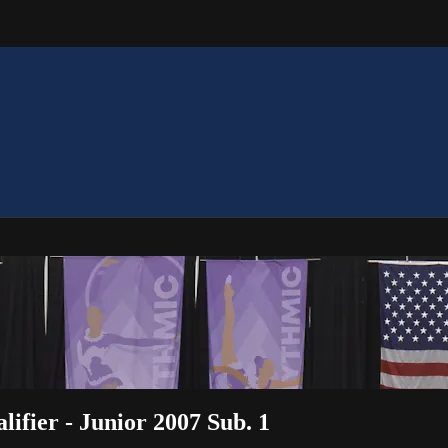
ifier - Junior 2007 Sub. 1