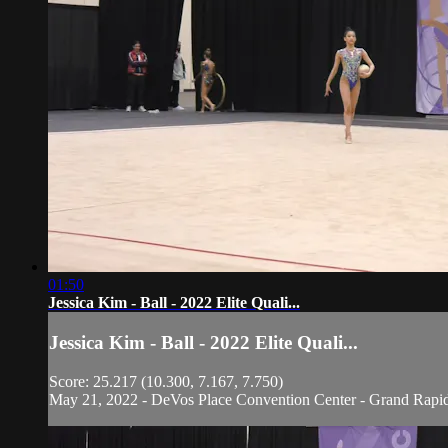
01:50
Jessica Kim - Ball - 2022 Elite Quali...
Jessica Kim - Ball - 2022 Elite Quali...
Score: 25.217 (10.300, 7.167, 7.750)
May 21, 2022 - DeVos Place Convention Center - Grand Rapi