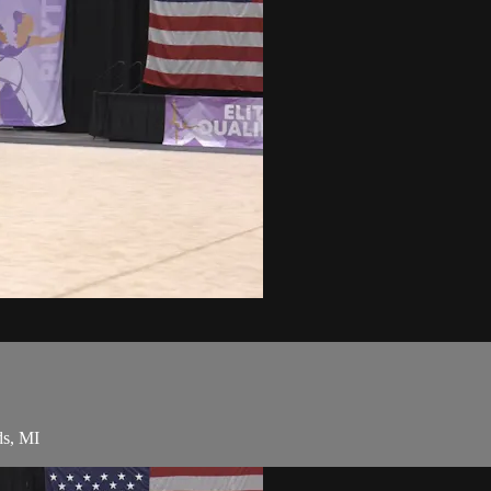
ds, MI