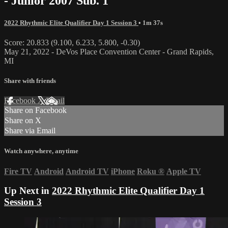
- Junior 2007 Sub. 1
2022 Rhythmic Elite Qualifier Day 1 Session 3
• 1m 37s
Score: 20.833 (9.100, 6.233, 5.800, -0.30)
May 21, 2022 - DeVos Place Convention Center - Grand Rapids,
MI
Share with friends
Facebook
X
Email
Share on Facebook
Share on X
Share via Email
Watch anywhere, anytime
Fire TV
Android
Android TV
iPhone
Roku
®
Apple TV
Up Next in
2022 Rhythmic Elite Qualifier Day 1
Session 3