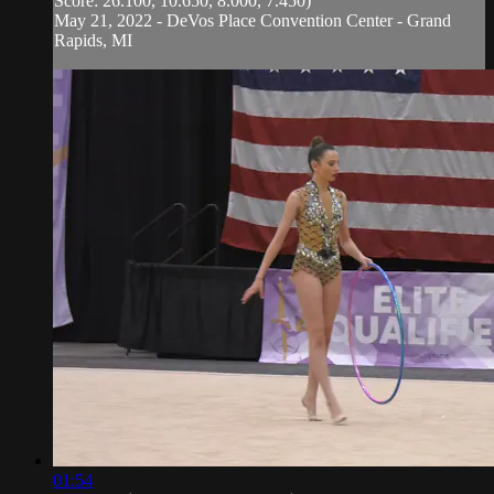
Score: 26.100, 10.650, 8.000, 7.450)
May 21, 2022 - DeVos Place Convention Center - Grand
Rapids, MI
01:54