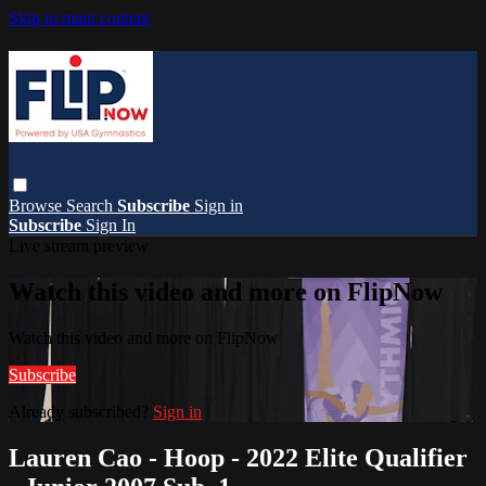
Skip to main content
Browse
Search
Subscribe
Sign in
Subscribe
Sign In
Live stream preview
Watch this video and more on FlipNow
Watch this video and more on FlipNow
Subscribe
Already subscribed?
Sign in
Lauren Cao - Hoop - 2022 Elite Qualifier