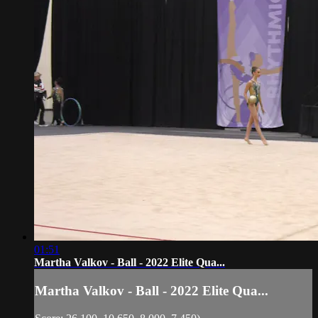
01:51
Martha Valkov - Ball - 2022 Elite Qua...
Martha Valkov - Ball - 2022 Elite Qua...