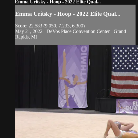
Emma Uritsky - Hoop - 2022 Elite Qual...
Emma Uritsky - Hoop - 2022 Elite Qual...
Score: 22.583 (9.050, 7.233, 6.300)
May 21, 2022 - DeVos Place Convention Center - Grand
Rapids, MI