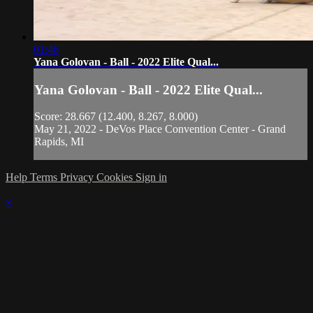
01:46
Yana Golovan - Ball - 2022 Elite Qual...
Yana Golovan - Ball - 2022 Elite Qual...
Score: 28.667 (12.400, 8.267, 8.000)
May 21, 2022 - DeVos Place Convention Center - Grand
Rapids, MI
Help
Terms
Privacy
Cookies
Sign in
×