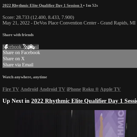
2022 Rhythmic Elite Qualifier Day 1 Session 3
• 1m 52s
Score: 28.733 (12.400, 8.433, 7.900)
May 21, 2022 - DeVos Place Convention Center - Grand Rapids, MI
Share with friends
Facebook
X
Email
Share on Facebook
Share on X
Share via Email
Watch anywhere, anytime
Fire TV
Android
Android TV
iPhone
Roku
®
Apple TV
Up Next in
2022 Rhythmic Elite Qualifier Day 1 Sessi