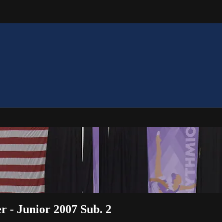
r - Junior 2007 Sub. 2