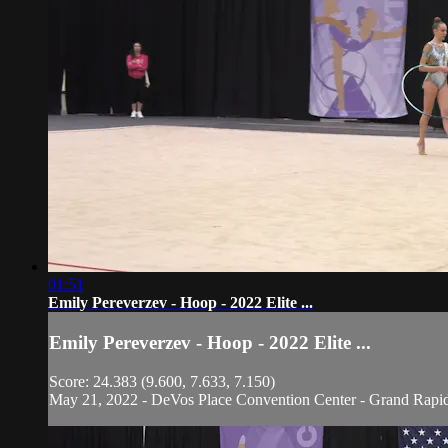
01:51
Emily Pereverzev - Hoop - 2022 Elite ...
Emily Pereverzev - Hoop - 2022 Elite ...
Score: 24.383 (9.600, 7.633, 7.150)
May 21, 2022 - DeVos Place Convention Center - Grand Rapi