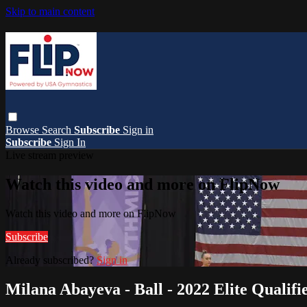
Skip to main content
Browse
Search
Subscribe
Sign in
Subscribe
Sign In
Live stream preview
Watch this video and more on FlipNow
Watch this video and more on FlipNow
Subscribe
Already subscribed?
Sign in
Milana Abayeva - Ball - 2022 Elite Qualifie