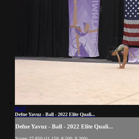
01:57
Defne Yavuz - Ball - 2022 Elite Quali...
Defne Yavuz - Ball - 2022 Elite Quali...
Score: 27.850 (11.150, 8.500, 8.200)