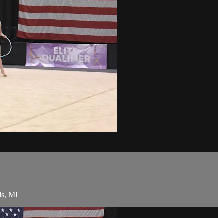
ds, MI