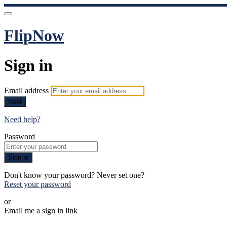
FlipNow
Sign in
Email address
Next
Need help?
Password
Sign in
Don't know your password? Never set one?
Reset your password
or
Email me a sign in link