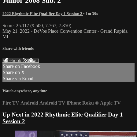
Junior 2008 Sub. 2
2022 Rhythmic Elite Qualifier Day 1 Session 2
• 1m 39s
Score: 25.117 (9.500, 7.767, 7.850)
May 21, 2022 - DeVos Place Convention Center - Grand Rapids,
MI
Share with friends
Facebook
X
Email
Share on Facebook
Share on X
Share via Email
Watch anywhere, anytime
Fire TV
Android
Android TV
iPhone
Roku
®
Apple TV
Up Next in
2022 Rhythmic Elite Qualifier Day 1
Session 2