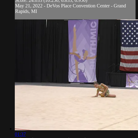
Score: 24.033 (10.250, 6.833, 6.950)
May 21, 2022 - DeVos Place Convention Center - Grand
Rapids, MI
01:37