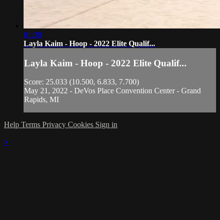
01:38
Layla Kaim - Hoop - 2022 Elite Qualif...
Layla Kaim - Hoop - 2022 Elite Qualif...
Score: 25.033 (10.500, 6.833, 7.700)
May 21, 2022 - DeVos Place Convention Center - Grand
Rapids, MI
Help
Terms
Privacy
Cookies
Sign in
×