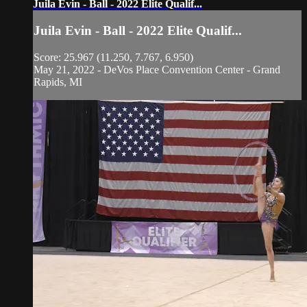
Juila Evin - Ball - 2022 Elite Qualif...
Juila Evin - Ball - 2022 Elite Qualif...
Score: 25.967 (11.250, 7.767, 6.950)
May 21, 2022 - DeVos Place Convention Center - Grand
Rapids, MI