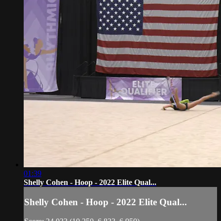
01:39
Shelly Cohen - Hoop - 2022 Elite Qual...
Shelly Cohen - Hoop - 2022 Elite Qual...