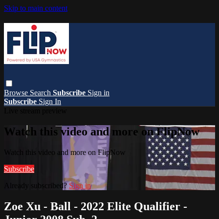
Skip to main content
Browse
Search
Subscribe
Sign in
Subscribe
Sign In
Live stream preview
Watch this video and more on FlipNow
Watch this video and more on FlipNow
Subscribe
Already subscribed?
Sign in
Zoe Xu - Ball - 2022 Elite Qualifier -