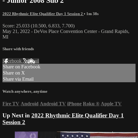
- Junior 2008 Sub 2
2022 Rhythmic Elite Qualifier Day 1 Session 2
• 1m 38s
Score: 25.033 (10.500, 6.833, 7.700)
May 21, 2022 - DeVos Place Convention Center - Grand Rapids,
MI
Share with friends
Facebook
X
Email
Share on Facebook
Share on X
Share via Email
Watch anywhere, anytime
Fire TV
Android
Android TV
iPhone
Roku
®
Apple TV
Up Next in
2022 Rhythmic Elite Qualifier Day 1
Session 2