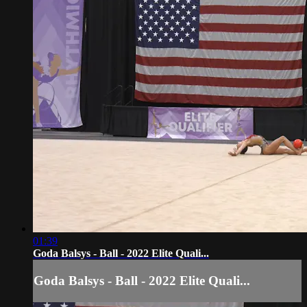
01:39
Goda Balsys - Ball - 2022 Elite Quali...
Goda Balsys - Ball - 2022 Elite Quali...