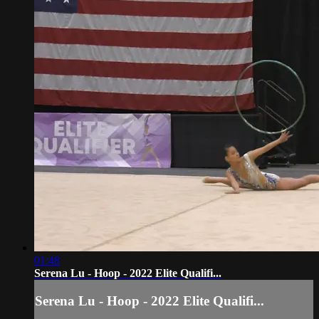
01:48
Serena Lu - Hoop - 2022 Elite Qualifi...
Serena Lu - Hoop - 2022 Elite Qualifi...