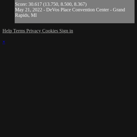
Score: 30.617 (13.750, 8.500, 8.367)
May 21, 2022 - DeVos Place Convention Center - Grand
Rapids, MI
Help
Terms
Privacy
Cookies
Sign in
×