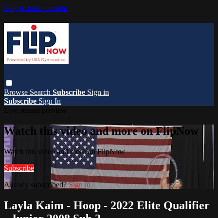
Skip to main content
Browse
Search
Subscribe
Sign in
Subscribe
Sign In
Live stream preview
Watch this video and more on FlipNow
Watch this video and more on FlipNow
Subscribe
Already subscribed?
Sign in
Layla Kaim - Hoop - 2022 Elite Qualifier