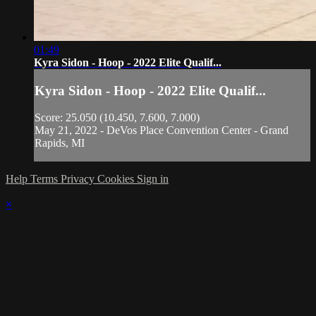
01:49
Kyra Sidon - Hoop - 2022 Elite Qualif...
Kyra Sidon - Hoop - 2022 Elite Qualif...
Score: 25.050 (10.450, 7.600, 7.000)
May 21, 2022 - DeVos Place Convention Center - Grand
Rapids, MI
Help
Terms
Privacy
Cookies
Sign in
×