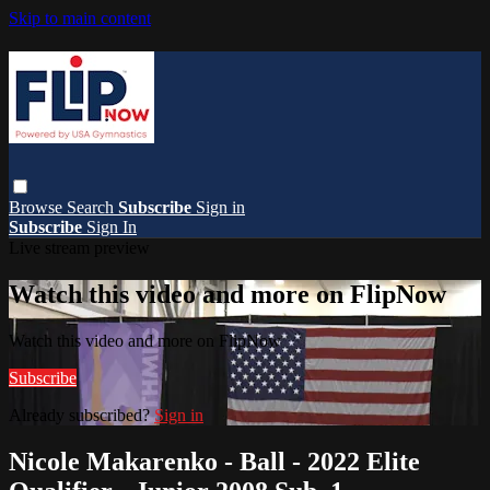
Skip to main content
Browse
Search
Subscribe
Sign in
Subscribe
Sign In
Live stream preview
Watch this video and more on FlipNow
Watch this video and more on FlipNow
Subscribe
Already subscribed?
Sign in
Nicole Makarenko - Ball - 2022 Elite