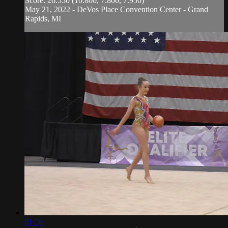
Score: 26.550 (10.800, 7.800, 7.950)
May 21, 2022 - DeVos Place Convention Center - Grand
Rapids, MI
01:50