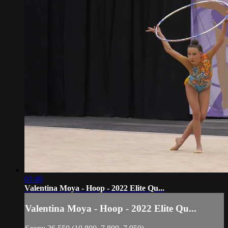
01:40
Valentina Moya - Hoop - 2022 Elite Qu...
Valentina Moya - Hoop - 2022 Elite Qu...