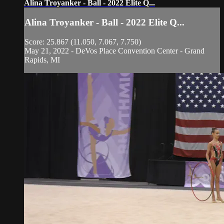
Alina Troyanker - Ball - 2022 Elite Q...
Alina Troyanker - Ball - 2022 Elite Q...
Score: 25.867 (11.050, 7.067, 7.750)
May 21, 2022 - DeVos Place Convention Center - Grand
Rapids, MI