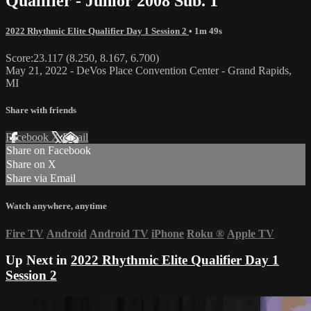
Qualifier - Junior 2008 Sub. 1
2022 Rhythmic Elite Qualifier Day 1 Session 2
• 1m 49s
Score:23.117 (8.250, 8.167, 6.700)
May 21, 2022 - DeVos Place Convention Center - Grand Rapids,
MI
Share with friends
Facebook
X
Email
Share on Facebook
Share on X
Share via Email
Watch anywhere, anytime
Fire TV
Android
Android TV
iPhone
Roku
®
Apple TV
Up Next in
2022 Rhythmic Elite Qualifier Day 1
Session 2